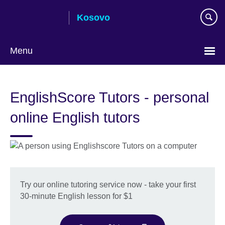
Skip
Kosovo
to
main
content
Menu
Choose
your
EnglishScore Tutors - personal
language
online English tutors
Try our online tutoring service now - take your first
30-minute English lesson for $1