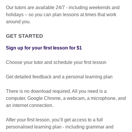
Our tutors are available 24/7 - including weekends and
holidays – so you can plan lessons at times that work
around you.
GET STARTED
Sign up for your first lesson for $1
Choose your tutor and schedule your first lesson
Get detailed feedback and a personal learning plan
There is no download required. All you need is a
computer, Google Chrome, a webcam, a microphone, and
an internet connection.
After your first lesson, you’ll get access to a full
personalised learning plan - including grammar and