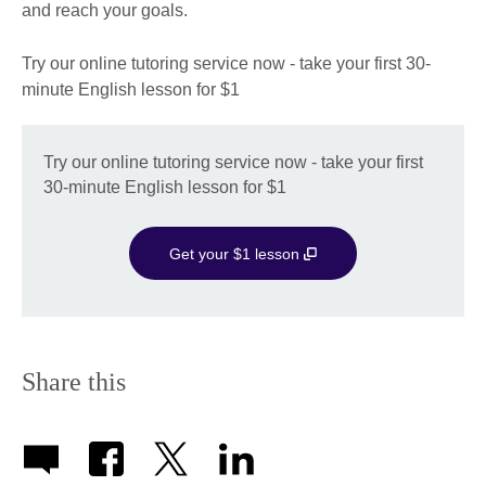
and reach your goals.
Try our online tutoring service now - take your first 30-
minute English lesson for $1
Try our online tutoring service now - take your first
30-minute English lesson for $1
Get your $1 lesson
Share this