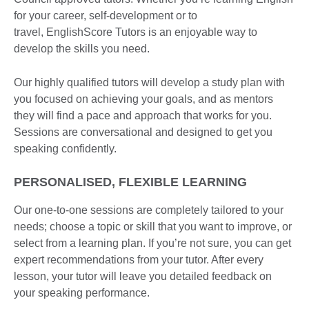
for your career, self-development or to
travel, EnglishScore Tutors is an enjoyable way to
develop the skills you need.
Our highly qualified tutors will develop a study plan with
you focused on achieving your goals, and as mentors
they will find a pace and approach that works for you.
Sessions are conversational and designed to get you
speaking confidently.
PERSONALISED, FLEXIBLE LEARNING
Our one-to-one sessions are completely tailored to your
needs; choose a topic or skill that you want to improve, or
select from a learning plan. If you’re not sure, you can get
expert recommendations from your tutor. After every
lesson, your tutor will leave you detailed feedback on
your speaking performance.