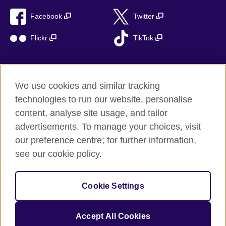
Facebook
Twitter
Flickr
TikTok
We use cookies and similar tracking
British Council global
technologies to run our website, personalise
Privacy and terms of use
content, analyse site usage, and tailor
Accessibility
advertisements. To manage your choices, visit
Cookies
our preference centre; for further information,
Sitemap
see our cookie policy.
© 2026 British Council
Cookie Settings
The United Kingdom’s international organisation for cultural
relations and educational opportunities.
A registered charity: 209131 (England and Wales) SC037733
Accept All Cookies
(Scotland)