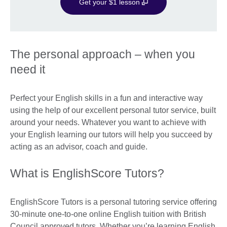
Get your $1 lesson
The personal approach – when you
need it
Perfect your English skills in a fun and interactive way
using the help of our excellent personal tutor service, built
around your needs. Whatever you want to achieve with
your English learning our tutors will help you succeed by
acting as an advisor, coach and guide.
What is EnglishScore Tutors?
EnglishScore Tutors is a personal tutoring service offering
30-minute one-to-one online English tuition with British
Council approved tutors. Whether you’re learning English