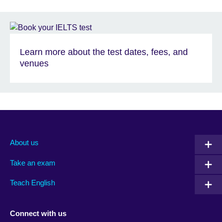
Learn more about the test dates, fees, and
venues
About us
Take an exam
Teach English
Connect with us