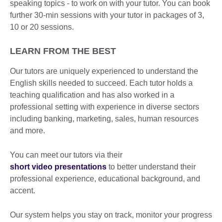
speaking topics - to work on with your tutor. You can book
further 30-min sessions with your tutor in packages of 3,
10 or 20 sessions.
LEARN FROM THE BEST
Our tutors are uniquely experienced to understand the
English skills needed to succeed. Each tutor holds a
teaching qualification and has also worked in a
professional setting with experience in diverse sectors
including banking, marketing, sales, human resources
and more.
You can meet our tutors via their
short video presentations
to better understand their
professional experience, educational background, and
accent.
Our system helps you stay on track, monitor your progress