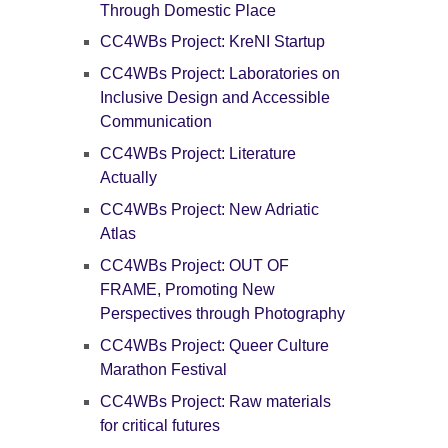
Through Domestic Place
CC4WBs Project: KreNI Startup
CC4WBs Project: Laboratories on
Inclusive Design and Accessible
Communication
CC4WBs Project: Literature
Actually
CC4WBs Project: New Adriatic
Atlas
CC4WBs Project: OUT OF
FRAME, Promoting New
Perspectives through Photography
CC4WBs Project: Queer Culture
Marathon Festival
CC4WBs Project: Raw materials
for critical futures