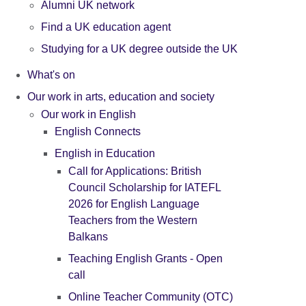
Alumni UK network
Find a UK education agent
Studying for a UK degree outside the UK
What's on
Our work in arts, education and society
Our work in English
English Connects
English in Education
Call for Applications: British
Council Scholarship for IATEFL
2026 for English Language
Teachers from the Western
Balkans
Teaching English Grants - Open
call
Online Teacher Community (OTC)