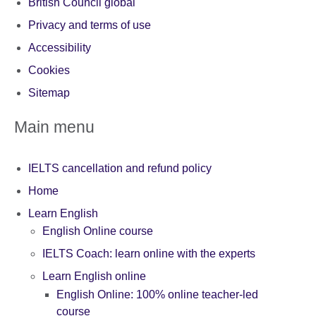
British Council global
Privacy and terms of use
Accessibility
Cookies
Sitemap
Main menu
IELTS cancellation and refund policy
Home
Learn English
English Online course
IELTS Coach: learn online with the experts
Learn English online
English Online: 100% online teacher-led
course