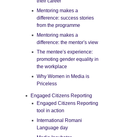
their career
Mentoring makes a
difference: success stories
from the programme
Mentoring makes a
difference: the mentor's view
The mentee's experience:
promoting gender equality in
the workplace
Why Women in Media is
Priceless
Engaged Citizens Reporting
Engaged Citizens Reporting
tool in action
International Romani
Language day