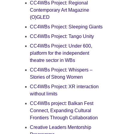
CC4WBs Project: Regional
Contemporary Art Magazine
(O)GLED
CC4WBs Project: Sleeping Giants
CC4WBs Project: Tango Unity
CC4WBs Project: Under 600,
platform for the independent
theatre sector in WBs
CC4WBs Project: Whispers –
Stories of Strong Women
CC4WBs Project: XR interaction
without limits
CC4WBs project: Balkan Fest
Connect, Expanding Cultural
Frontiers Through Collaboration
Creative Leaders Mentorship