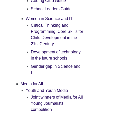
Coding Club Guide
School Leaders Guide
Women in Science and IT
Critical Thinking and
Programming: Core Skills for
Child Development in the
21st Century
Development of technology
in the future schools
Gender gap in Science and
IT
Media for All
Youth and Youth Media
Joint winners of Media for All
Young Journalists
competition