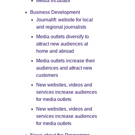
Media Incubator
Business Development
Journalift: website for local
and regional journalists
Media outlets diversify to
attract new audiences at
home and abroad
Media outlets increase their
audiences and attract new
customers
New websites, videos and
services increase audiences
for media outlets
New websites, videos and
services increase audiences
for media outlets