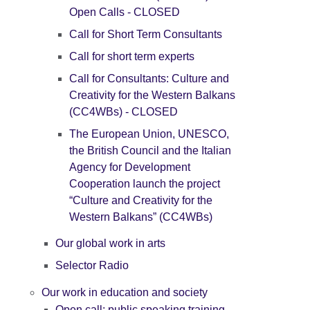
Open Calls - CLOSED
Call for Short Term Consultants
Call for short term experts
Call for Consultants: Culture and
Creativity for the Western Balkans
(CC4WBs) - CLOSED
The European Union, UNESCO,
the British Council and the Italian
Agency for Development
Cooperation launch the project
“Culture and Creativity for the
Western Balkans” (CC4WBs)
Our global work in arts
Selector Radio
Our work in education and society
Open call: public speaking training