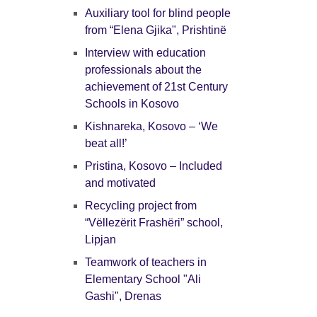
Auxiliary tool for blind people
from “Elena Gjika", Prishtinë
Interview with education
professionals about the
achievement of 21st Century
Schools in Kosovo
Kishnareka, Kosovo – ‘We
beat all!’
Pristina, Kosovo – Included
and motivated
Recycling project from
“Vëllezërit Frashëri” school,
Lipjan
Teamwork of teachers in
Elementary School "Ali
Gashi", Drenas