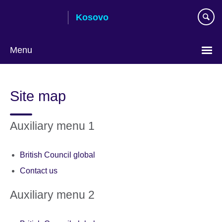
Skip
Kosovo
to
main
content
Menu
Choose
your
Site map
language
Auxiliary menu 1
British Council global
Contact us
Auxiliary menu 2