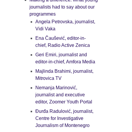
journalists had to say about our
programmes
Angela Petrovska, journalist,
Vidi Vaka
Ena Čaušević, editor-in-
chief, Radio Active Zenica
Geri Emiri, journalist and
editor-in-chief, Amfora Media
Majlinda Brahimi, journalist,
Mitrovica TV
Nemanja Marinović,
journalist and executive
editor, Zoomer Youth Portal
Đurđa Radulović, journalist,
Centre for Investigative
Journalism of Montenegro