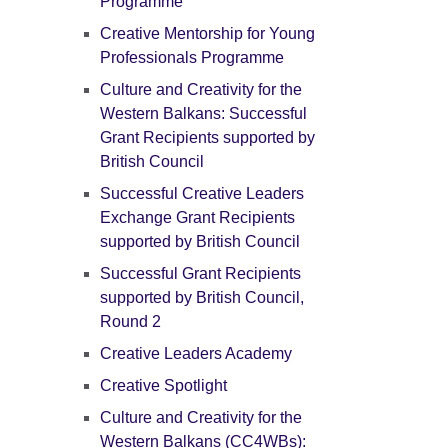
Programme
Creative Mentorship for Young
Professionals Programme
Culture and Creativity for the
Western Balkans: Successful
Grant Recipients supported by
British Council
Successful Creative Leaders
Exchange Grant Recipients
supported by British Council
Successful Grant Recipients
supported by British Council,
Round 2
Creative Leaders Academy
Creative Spotlight
Culture and Creativity for the
Western Balkans (CC4WBs):