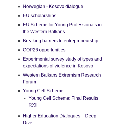
Norwegian - Kosovo dialogue
EU scholarships
EU Scheme for Young Professionals in
the Western Balkans
Breaking barriers to entrepreneurship
COP26 opportunities
Experimental survey study of types and
expectations of violence in Kosovo
Western Balkans Extremism Research
Forum
Young Cell Scheme
Young Cell Scheme: Final Results
RXII
Higher Education Dialogues – Deep
Dive