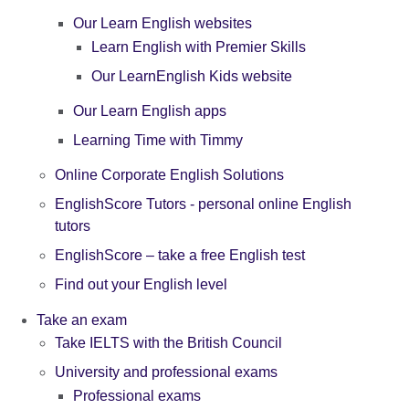
Our Learn English websites
Learn English with Premier Skills
Our LearnEnglish Kids website
Our Learn English apps
Learning Time with Timmy
Online Corporate English Solutions
EnglishScore Tutors - personal online English
tutors
EnglishScore – take a free English test
Find out your English level
Take an exam
Take IELTS with the British Council
University and professional exams
Professional exams