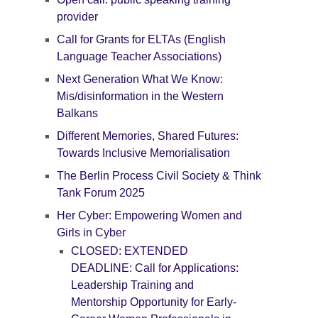
provider
Call for Grants for ELTAs (English
Language Teacher Associations)
Next Generation What We Know:
Mis/disinformation in the Western
Balkans
Different Memories, Shared Futures:
Towards Inclusive Memorialisation
The Berlin Process Civil Society & Think
Tank Forum 2025
Her Cyber: Empowering Women and
Girls in Cyber
CLOSED: EXTENDED
DEADLINE: Call for Applications:
Leadership Training and
Mentorship Opportunity for Early-