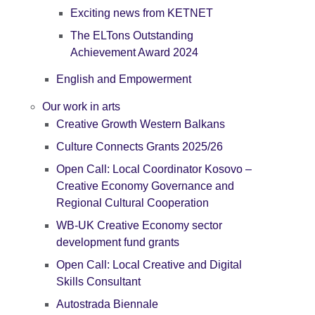
Exciting news from KETNET
The ELTons Outstanding
Achievement Award 2024
English and Empowerment
Our work in arts
Creative Growth Western Balkans
Culture Connects Grants 2025/26
Open Call: Local Coordinator Kosovo –
Creative Economy Governance and
Regional Cultural Cooperation
WB-UK Creative Economy sector
development fund grants
Open Call: Local Creative and Digital
Skills Consultant
Autostrada Biennale