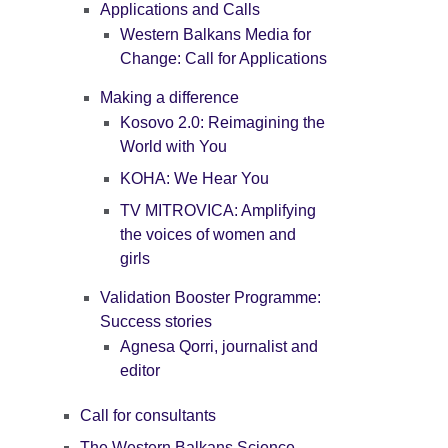
Applications and Calls
Western Balkans Media for
Change: Call for Applications
Making a difference
Kosovo 2.0: Reimagining the
World with You
KOHA: We Hear You
TV MITROVICA: Amplifying
the voices of women and
girls
Validation Booster Programme:
Success stories
Agnesa Qorri, journalist and
editor
Call for consultants
The Western Balkans Science