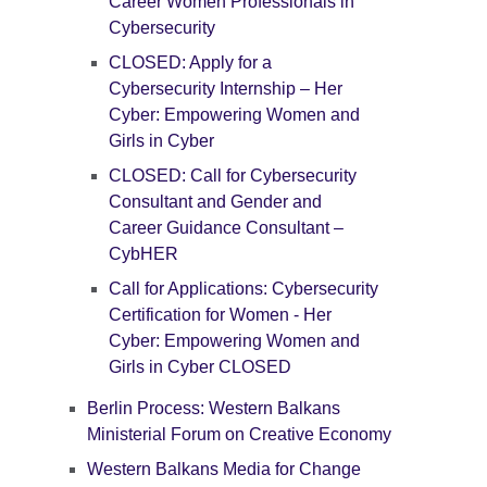
Career Women Professionals in
Cybersecurity
CLOSED: Apply for a
Cybersecurity Internship – Her
Cyber: Empowering Women and
Girls in Cyber
CLOSED: Call for Cybersecurity
Consultant and Gender and
Career Guidance Consultant –
CybHER
Call for Applications: Cybersecurity
Certification for Women - Her
Cyber: Empowering Women and
Girls in Cyber CLOSED
Berlin Process: Western Balkans
Ministerial Forum on Creative Economy
Western Balkans Media for Change