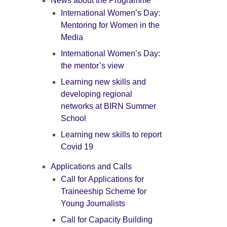
News about the Programme
International Women’s Day:
Mentoring for Women in the
Media
International Women’s Day:
the mentor’s view
Learning new skills and
developing regional
networks at BIRN Summer
School
Learning new skills to report
Covid 19
Applications and Calls
Call for Applications for
Traineeship Scheme for
Young Journalists
Call for Capacity Building