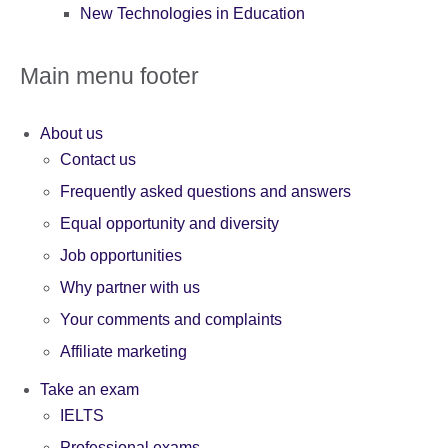
New Technologies in Education
Main menu footer
About us
Contact us
Frequently asked questions and answers
Equal opportunity and diversity
Job opportunities
Why partner with us
Your comments and complaints
Affiliate marketing
Take an exam
IELTS
Professional exams