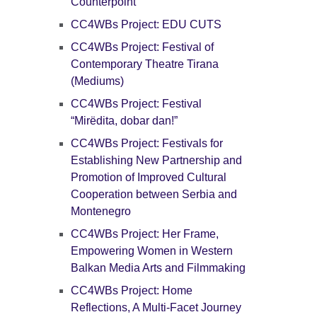
Counterpoint
CC4WBs Project: EDU CUTS
CC4WBs Project: Festival of
Contemporary Theatre Tirana
(Mediums)
CC4WBs Project: Festival
“Mirëdita, dobar dan!”
CC4WBs Project: Festivals for
Establishing New Partnership and
Promotion of Improved Cultural
Cooperation between Serbia and
Montenegro
CC4WBs Project: Her Frame,
Empowering Women in Western
Balkan Media Arts and Filmmaking
CC4WBs Project: Home
Reflections, A Multi-Facet Journey