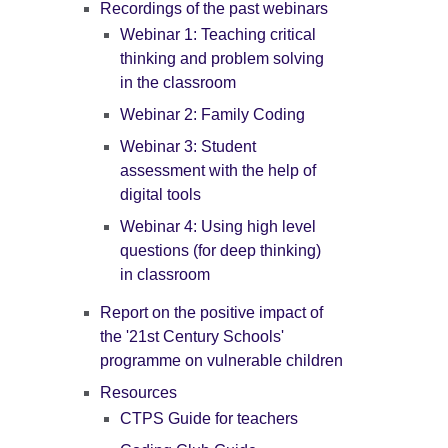
Recordings of the past webinars
Webinar 1: Teaching critical
thinking and problem solving
in the classroom
Webinar 2: Family Coding
Webinar 3: Student
assessment with the help of
digital tools
Webinar 4: Using high level
questions (for deep thinking)
in classroom
Report on the positive impact of
the '21st Century Schools'
programme on vulnerable children
Resources
CTPS Guide for teachers