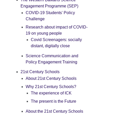
Engagement Programme (SEP)
COVID-19 Students' Policy
Challenge
Research about impact of COVID-
19 on young people
Covid Screenagers: socially
distant, digitally close
Science Communication and
Policy Engagement Training
21st Century Schools
About 21st Century Schools
Why 21st Century Schools?
The experience of ICK
The present is the Future
About the 21st Century Schools