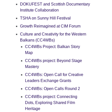
DOKUFEST and Scottish Documentary
Institute Collaboration
TSHA on Sunny Hill Festival
Growth Reimagined at CIM Forum
Culture and Creativity for the Western
Balkans (CC4WBs)
CC4WBs Project: Balkan Story
Map
CC4WBs project: Beyond Stage
Mastery
CC4WBs: Open Call for Creative
Leaders Exchange Grants
CC4WBs: Open Calls Round 2
CC4WBs project: Connecting
Dots, Exploring Shared Film
Heritage