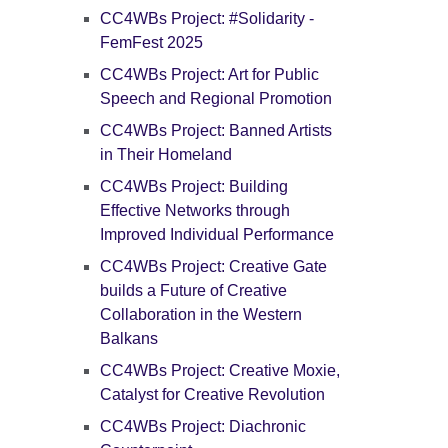
CC4WBs Project: #Solidarity -
FemFest 2025
CC4WBs Project: Art for Public
Speech and Regional Promotion
CC4WBs Project: Banned Artists
in Their Homeland
CC4WBs Project: Building
Effective Networks through
Improved Individual Performance
CC4WBs Project: Creative Gate
builds a Future of Creative
Collaboration in the Western
Balkans
CC4WBs Project: Creative Moxie,
Catalyst for Creative Revolution
CC4WBs Project: Diachronic