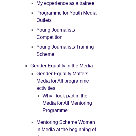
My experience as a trainee
Programme for Youth Media
Outlets
Young Journalists
Competition
Young Journalists Training
Scheme
Gender Equality in the Media
Gender Equality Matters:
Media for All programme
activities
Why I took part in the
Media for All Mentoring
Programme
Mentoring Scheme Women
in Media at the beginning of