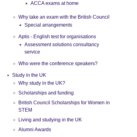
ACCA exams at home
Why take an exam with the British Council
Special arrangements
Aptis - English test for organisations
Assessment solutions consultancy
service
Who were the conference speakers?
Study in the UK
Why study in the UK?
Scholarships and funding
British Council Scholarships for Women in
STEM
Living and studying in the UK
Alumni Awards