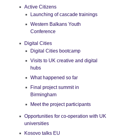
Active Citizens
Launching of cascade trainings
Western Balkans Youth
Conference
Digital Cities
Digital Cities bootcamp
Visits to UK creative and digital
hubs
What happened so far
Final project summit in
Birmingham
Meet the project participants
Opportunities for co-operation with UK
universities
Kosovo talks EU