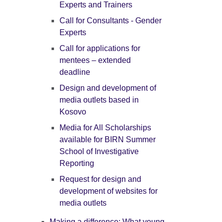
Experts and Trainers
Call for Consultants - Gender
Experts
Call for applications for
mentees – extended
deadline
Design and development of
media outlets based in
Kosovo
Media for All Scholarships
available for BIRN Summer
School of Investigative
Reporting
Request for design and
development of websites for
media outlets
Making a difference: What young