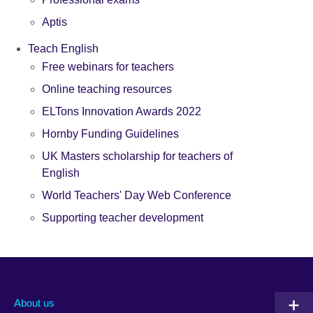
Aptis
Teach English
Free webinars for teachers
Online teaching resources
ELTons Innovation Awards 2022
Hornby Funding Guidelines
UK Masters scholarship for teachers of
English
World Teachers' Day Web Conference
Supporting teacher development
About us