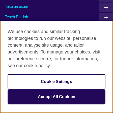
Take an exam
Teach English
We use cookies and similar tracking
Connect with us
technologies to run our website, personalise
content, analyse site usage, and tailor
Facebook
Twitter
advertisements. To manage your choices, visit
Flickr
TikTok
our preference centre; for further information,
see our cookie policy.
British Council global
Cookie Settings
Privacy and terms of use
Accessibility
Accept All Cookies
Cookies
Sitemap