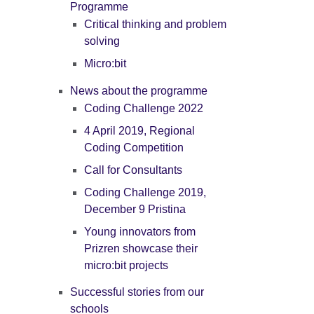
Programme
Critical thinking and problem
solving
Micro:bit
News about the programme
Coding Challenge 2022
4 April 2019, Regional
Coding Competition
Call for Consultants
Coding Challenge 2019,
December 9 Pristina
Young innovators from
Prizren showcase their
micro:bit projects
Successful stories from our
schools