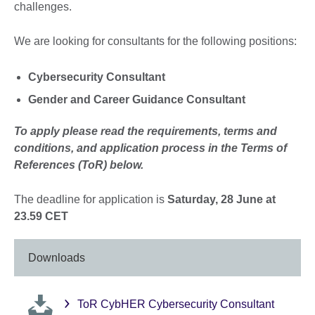
challenges.
We are looking for consultants for the following positions:
Cybersecurity Consultant
Gender and Career Guidance Consultant
To apply please read the requirements, terms and
conditions, and application process in the Terms of
References (ToR) below.
The deadline for application is
Saturday, 28 June at
23.59 CET
Downloads
ToR CybHER Cybersecurity Consultant