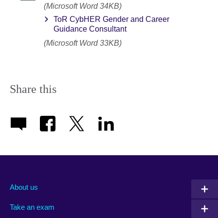
(Microsoft Word 34KB)
ToR CybHER Gender and Career
Guidance Consultant
(Microsoft Word 33KB)
Share this
About us
Take an exam