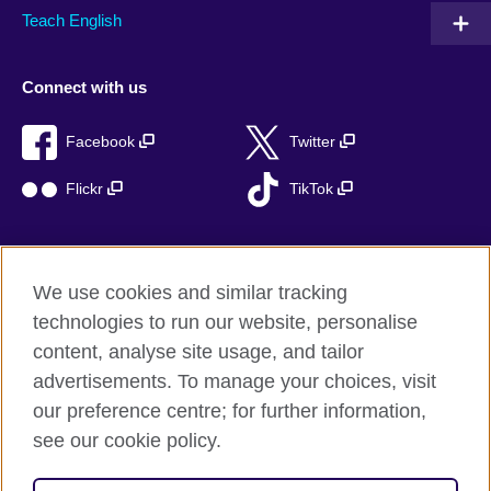
Teach English
Connect with us
Facebook
Twitter
Flickr
TikTok
We use cookies and similar tracking
British Council global
technologies to run our website, personalise
Privacy and terms of use
content, analyse site usage, and tailor
Accessibility
advertisements. To manage your choices, visit
Cookies
our preference centre; for further information,
Sitemap
see our cookie policy.
© 2026 British Council