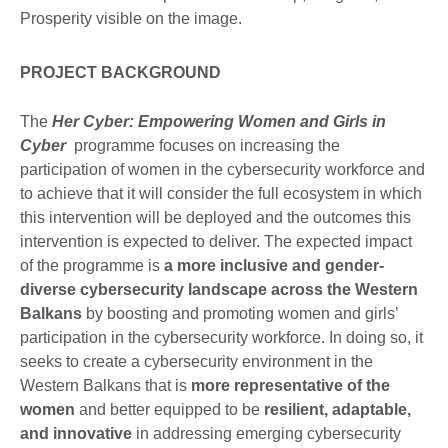
PROJECT BACKGROUND
The
Her Cyber: Empowering Women and Girls in
Cyber
programme focuses on increasing the
participation of women in the cybersecurity workforce and
to achieve that it will consider the full ecosystem in which
this intervention will be deployed and the outcomes this
intervention is expected to deliver. The expected impact
of the programme is
a more inclusive and gender-
diverse cybersecurity landscape
across the Western
Balkans
by boosting and promoting women and girls’
participation in the cybersecurity workforce. In doing so, it
seeks to create a cybersecurity environment in the
Western Balkans that is
more representative of the
women
and better equipped to be
resilient, adaptable,
and innovative
in addressing emerging cybersecurity