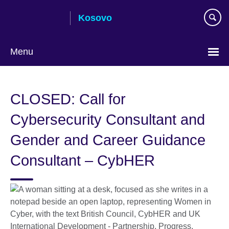
Skip
Kosovo
to
main
content
Menu
Choose
your
CLOSED: Call for
language
Cybersecurity Consultant and
Gender and Career Guidance
Consultant – CybHER