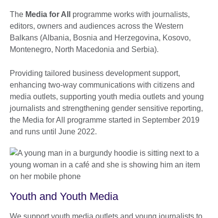
The
Media for All
programme works with journalists,
editors, owners and audiences across the Western
Balkans (Albania, Bosnia and Herzegovina, Kosovo,
Montenegro, North Macedonia and Serbia).
Providing tailored business development support,
enhancing two-way communications with citizens and
media outlets, supporting youth media outlets and young
journalists and strengthening gender sensitive reporting,
the Media for All programme started in September 2019
and runs until June 2022.
Youth and Youth Media
We support youth media outlets and young journalists to