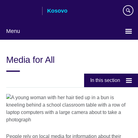
Skip
Kosovo
to
main
content
Menu
Choose
your
Media for All
language
In this section
People rely on local media for information about their