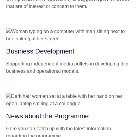
that are of interest or concern to them.
Business Development
Supporting independent media outlets in developing their
business and operational models.
News about the Programme
Here you can catch up with the latest information
regarding the programme.