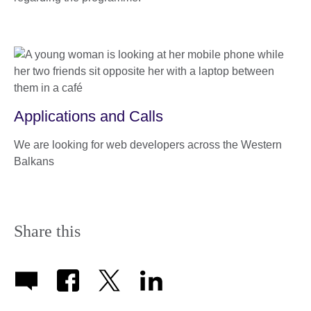
Applications and Calls
We are looking for web developers across the Western
Balkans
Share this