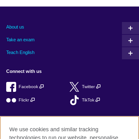
About us
Take an exam
Teach English
Connect with us
Facebook
Twitter
Flickr
TikTok
We use cookies and similar tracking
British Council global
technologies to run our website, personalise