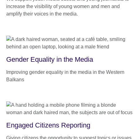
increase the visibility of young women and men and
amplify their voices in the media.
Gender Equality in the Media
Improving gender equality in the media in the Western
Balkans
Engaged Citizens Reporting
Giving citizens the opportunity to suggest topics or issues