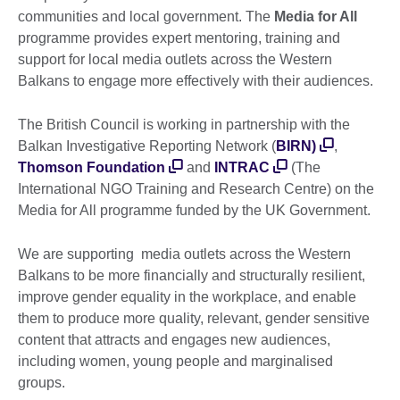
communities and local government. The
Media for All
programme provides expert mentoring, training and
support for local media outlets across the Western
Balkans to engage more effectively with their audiences.
The British Council is working in partnership with the
Balkan Investigative Reporting Network (
BIRN)
,
Thomson Foundation
and
INTRAC
(The
International NGO Training and Research Centre) on the
Media for All programme funded by the UK Government.
We are supporting media outlets across the Western
Balkans to be more financially and structurally resilient,
improve gender equality in the workplace, and enable
them to produce more quality, relevant, gender sensitive
content that attracts and engages new audiences,
including women, young people and marginalised
groups.