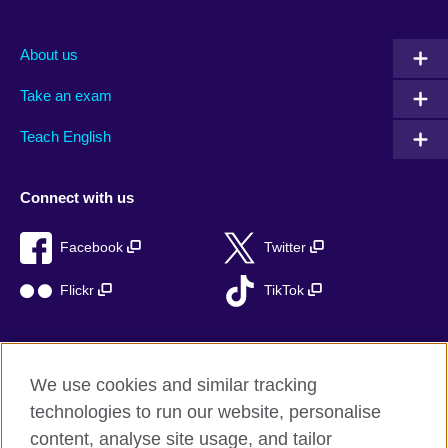
About us
Take an exam
Teach English
Connect with us
Facebook
Twitter
Flickr
TikTok
We use cookies and similar tracking
British Council global
technologies to run our website, personalise
Privacy and terms of use
content, analyse site usage, and tailor