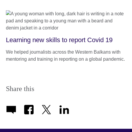
Learning new skills to report Covid 19
We helped journalists across the Western Balkans with
mentoring and training in reporting on a global pandemic.
Share this