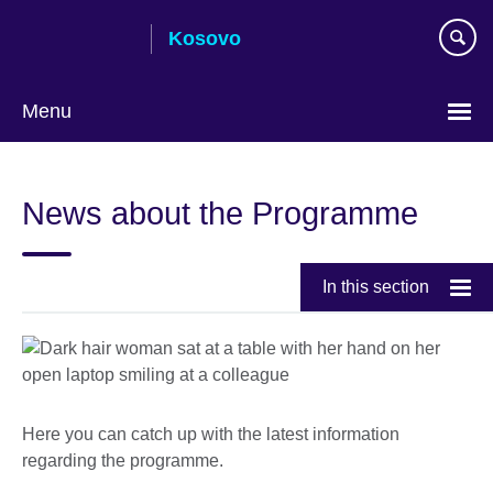
Skip
Kosovo
to
main
content
Menu
Choose
your
News about the Programme
language
In this section
Here you can catch up with the latest information
regarding the programme.