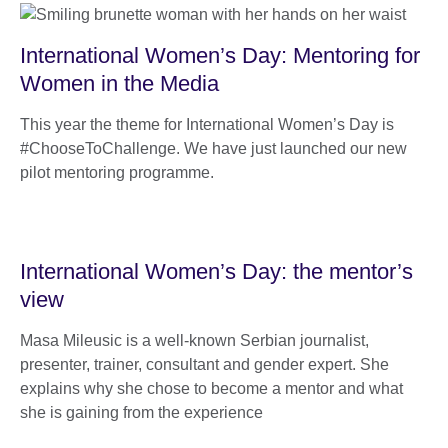
International Women’s Day: Mentoring for
Women in the Media
This year the theme for International Women’s Day is
#ChooseToChallenge. We have just launched our new
pilot mentoring programme.
International Women’s Day: the mentor’s
view
Masa Mileusic is a well-known Serbian journalist,
presenter, trainer, consultant and gender expert. She
explains why she chose to become a mentor and what
she is gaining from the experience