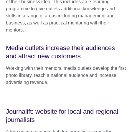
of their business idea. This includes an e-learning
programme to give outlets additional knowledge and
skills in a range of areas including management and
business, as well as practical mentoring with their
mentors.
Media outlets increase their audiences
and attract new customers
Working with their mentors, media outlets develop the first
photo library, reach a national audience and increase
advertising revenue.
Journalift: website for local and regional
journalists
A free online resource hub for journalists across the