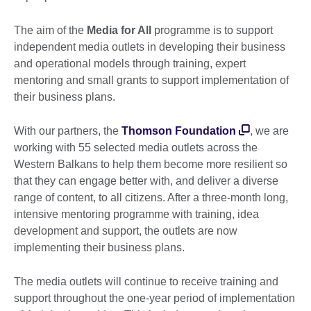
The aim of the
Media for All
programme is to support
independent media outlets in developing their business
and operational models through training, expert
mentoring and small grants to support implementation of
their business plans.
With our partners, the
Thomson Foundation
, we are
working with 55 selected media outlets across the
Western Balkans to help them become more resilient so
that they can engage better with, and deliver a diverse
range of content, to all citizens. After a three-month long,
intensive mentoring programme with training, idea
development and support, the outlets are now
implementing their business plans.
The media outlets will continue to receive training and
support throughout the one-year period of implementation