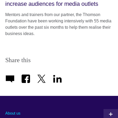
increase audiences for media outlets
Mentors and trainers from our partner, the Thomson
Foundation have been working intensively with 55 media
outlets over the past six months to help them realise their
business ideas.
Share this
About us