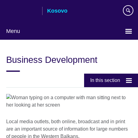
Skip
Kosovo
to
main
content
Menu
Choose
your
Business Development
language
In this section
Local media outlets, both online, broadcast and in print
are an important source of information for large numbers
of people in the Western Balkans.