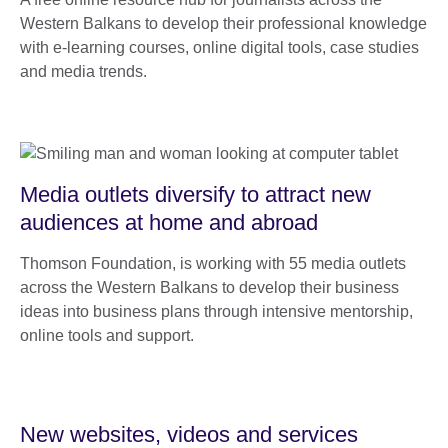
Western Balkans to develop their professional knowledge
with e-learning courses, online digital tools, case studies
and media trends.
Media outlets diversify to attract new
audiences at home and abroad
Thomson Foundation, is working with 55 media outlets
across the Western Balkans to develop their business
ideas into business plans through intensive mentorship,
online tools and support.
New websites, videos and services