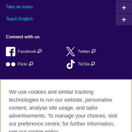
Take an exam
Teach English
Connect with us
Facebook
Twitter
Flickr
TikTok
We use cookies and similar tracking
British Council global
technologies to run our website, personalise
Privacy and terms of use
content, analyse site usage, and tailor
Accessibility
advertisements. To manage your choices, visit
Cookies
our preference centre; for further information,
Sitemap
see our cookie policy.