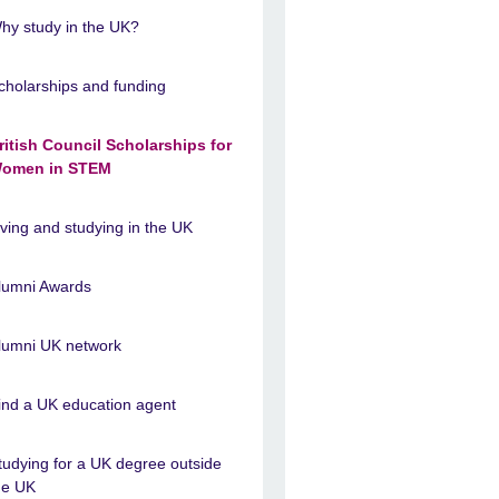
hy study in the UK?
cholarships and funding
ritish Council Scholarships for
omen in STEM
iving and studying in the UK
lumni Awards
lumni UK network
ind a UK education agent
tudying for a UK degree outside
he UK