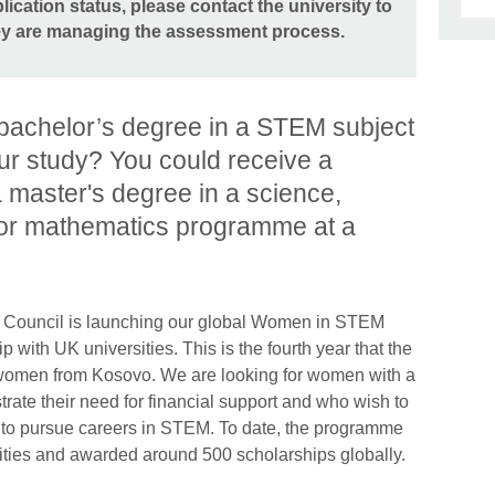
ication status, please contact the university to
hey are managing the assessment process.
bachelor’s degree in a STEM subject
ur study? You could receive a
a master's degree in a science,
 or mathematics programme at a
ish Council is launching our global Women in STEM
with UK universities. This is the fourth year that the
women from Kosovo. We are looking for women with a
e their need for financial support and who wish to
 to pursue careers in STEM. To date, the programme
ties and awarded around 500 scholarships globally.