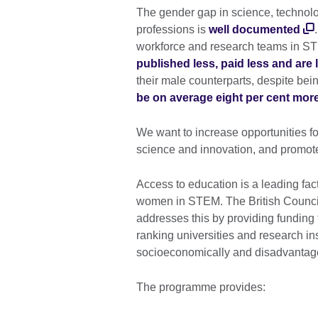
The gender gap in science, technol
professions is
well documented
workforce and research teams in ST
published less, paid less and are l
their male counterparts, despite bei
be on average eight per cent mor
We want to increase opportunities 
science and innovation, and promote
Access to education is a leading fact
women in STEM. The British Counc
addresses this by providing funding
ranking universities and research in
socioeconomically and disadvantag
The programme provides: