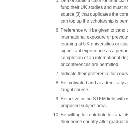
Demonstrate a case for financial s
fund their UK studies and must not
source [3] that duplicates the core
can top up the scholarship is perm
Preference will be given to candi
international exposure or previou
learning at UK universities or s
significant experience as a perio
completion of an international deg
or conferences are permitted.
Indicate their preference for course
Be motivated and academically ab
taught course.
Be active in the STEM field with w
proposed subject area.
Be willing to contribute to capa
their home country after graduati