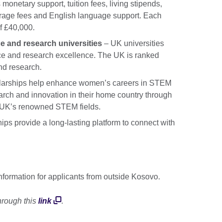
 monetary support, tuition fees, living stipends,
verage fees and English language support. Each
f £40,000.
e and research universities
– UK universities
nce and research excellence. The UK is ranked
nd research.
larships help enhance women’s careers in STEM
rch and innovation in their home country through
he UK’s renowned STEM fields.
ips provide a long-lasting platform to connect with
information for applicants from outside Kosovo.
 through this
link
.