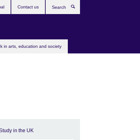
bal
Contact us
Search
k in arts, education and society
Study in the UK