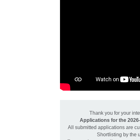
Thank you for your in
Applications for the 202
All submitted applications are cu
Shortlisting by the 