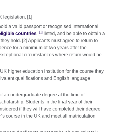
legislation. [1]
old a valid passport or recognised international
eligible countries
listed, and be able to obtain a
hey hold. [2] Applicants must agree to return to
sidence for a minimum of two years after the
 exceptional circumstances where return would be
UK higher education institution for the course they
ivalent qualifications and English language
 an undergraduate degree at the time of
scholarship. Students in the final year of their
idered if they will have completed their degree
r’s course in the UK and meet all matriculation