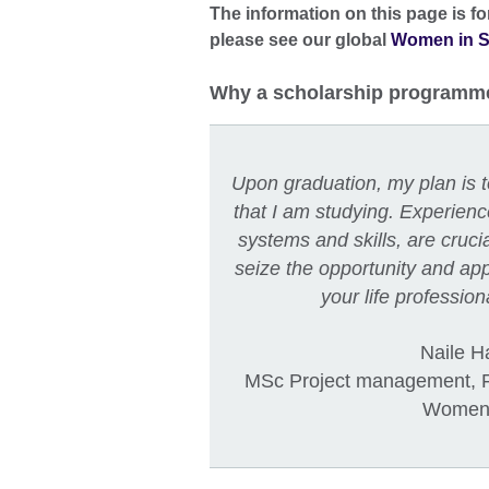
The information on this page is f
please see our global
Women in S
Why a scholarship programm
Upon graduation, my plan is to
that I am studying. Experien
systems and skills, are cruci
seize the opportunity and appl
your life professio
Naile H
MSc Project management, Fi
Women 