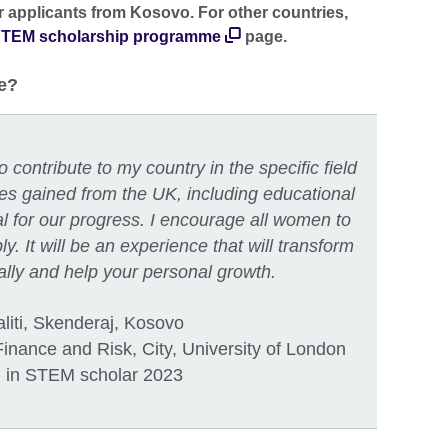
or applicants from Kosovo. For other countries,
TEM scholarship programme
page.
e?
 contribute to my country in the specific field
ces gained from the UK, including educational
al for our progress. I encourage all women to
y. It will be an experience that will transform
nally and help your personal growth.
aliti, Skenderaj, Kosovo
nance and Risk, City, University of London
in STEM scholar 2023