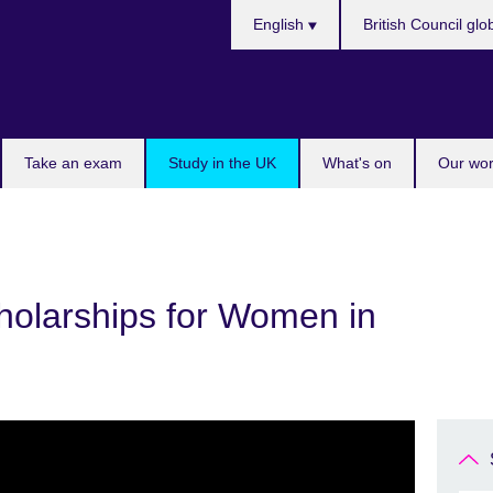
Choose
English
British Council glo
your
language
Take an exam
Study in the UK
What's on
Our wor
cholarships for Women in