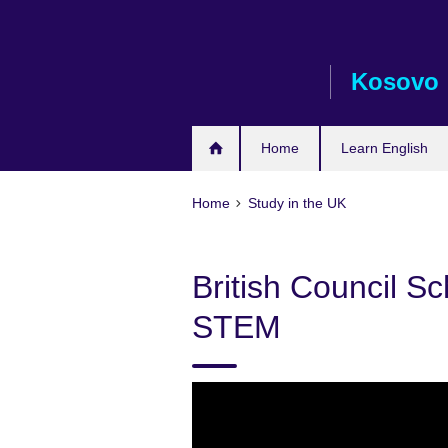
Skip
to
main
Kosovo
content
Home
Learn English
Home
Study in the UK
British Council S
STEM