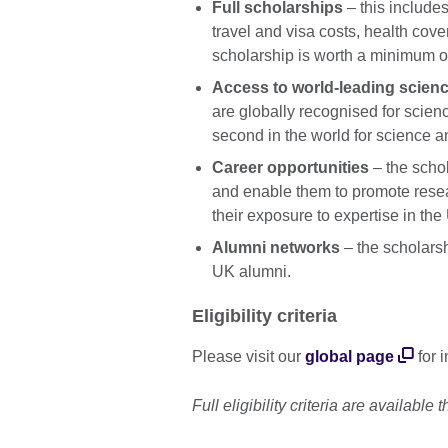
Full scholarships
– this includes
travel and visa costs, health co
scholarship is worth a minimum o
Access to world-leading scienc
are globally recognised for scie
second in the world for science a
Career opportunities
– the scho
and enable them to promote resea
their exposure to expertise in t
Alumni networks
– the scholarsh
UK alumni.
Eligibility criteria
Please visit our
global page
for 
Full eligibility criteria are available