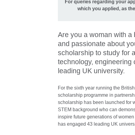
For queries regarding your appl
which you applied, as t
Are you a woman with a 
and passionate about yo
scholarship to study for 
technology, engineering
leading UK university.
For the sixth year running the Brit
scholarship programme in partnership 
scholarship has been launched for 
STEM background who can demonstrat
inspire future generations of women
has engaged 43 leading UK universi