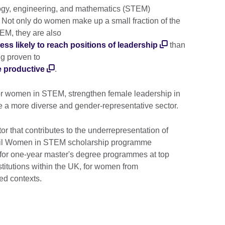
ogy, engineering, and mathematics (STEM)
. Not only do women make up a small fraction of the
EM, they are also
ess likely to reach positions of leadership
than
ng proven to
e productive
.
for women in STEM, strengthen female leadership in
 a more diverse and gender-representative sector.
or that contributes to the underrepresentation of
il Women in STEM scholarship programme
 for one-year master's degree programmes at top
stitutions within the UK, for women from
ed contexts.