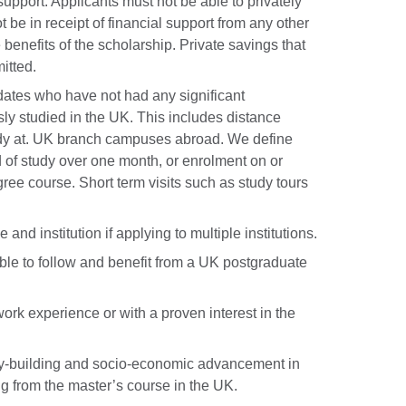
upport. Applicants must not be able to privately
 be in receipt of financial support from any other
 benefits of the scholarship. Private savings that
itted.
dates who have not had any significant
sly studied in the UK. This includes distance
tudy at. UK branch campuses abroad. We define
d of study over one month, or enrolment on or
ree course. Short term visits such as study tours
 and institution if applying to multiple institutions.
le to follow and benefit from a UK postgraduate
ork experience or with a proven interest in the
city-building and socio-economic advancement in
ng from the master’s course in the UK.