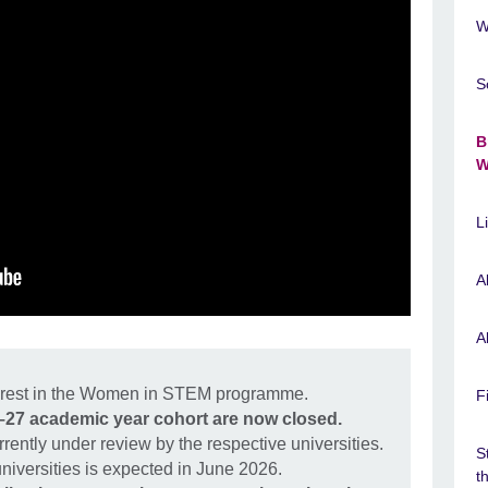
W
S
B
W
L
A
A
terest in the Women in STEM programme.
F
6–27 academic year cohort are now closed.
rrently under review by the respective universities.
S
universities is expected in June 2026.
t