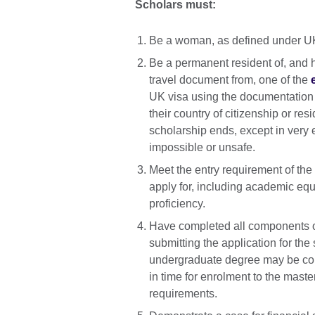
Scholars must:
Be a woman, as defined under UK 
Be a permanent resident of, and h
travel document from, one of the
UK visa using the documentation t
their country of citizenship or re
scholarship ends, except in very
impossible or unsafe.
Meet the entry requirement of the 
apply for, including academic equ
proficiency.
Have completed all components of
submitting the application for the 
undergraduate degree may be cons
in time for enrolment to the maste
requirements.