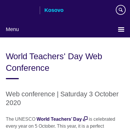
Skip
Kosovo
to
main
content
Menu
Choose
your
World Teachers' Day Web
language
Conference
Web conference | Saturday 3 October
2020
The UNESCO
World Teachers’ Day
is celebrated
every year on 5 October. This year, it is a perfect