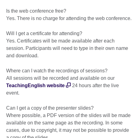
Is the web conference free?
Yes. There is no charge for attending the web conference.
Will I get a certificate for attending?
Yes. Certificates will be made available after each
session. Participants will need to type in their own name
and download.
Where can I watch the recordings of sessions?
All sessions will be recorded and available on our
TeachingEnglish website
24 hours after the live
event.
Can I get a copy of the presenter slides?
Where possible, a PDF version of the slides will be made
available on the same page as the recording. In some
cases, due to copyright, it may not be possible to provide
a copy of the slides.