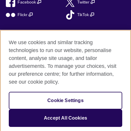
Facebook
Twitter
Flickr
TikTok
We use cookies and similar tracking
British Council global
technologies to run our website, personalise
Privacy and terms of use
content, analyse site usage, and tailor
Accessibility
advertisements. To manage your choices, visit
Cookies
our preference centre; for further information,
Sitemap
see our cookie policy.
© 2026 British Council
Cookie Settings
The United Kingdom’s international organisation for cultural
relations and educational opportunities.
A registered charity: 209131 (England and Wales) SC037733
Accept All Cookies
(Scotland)