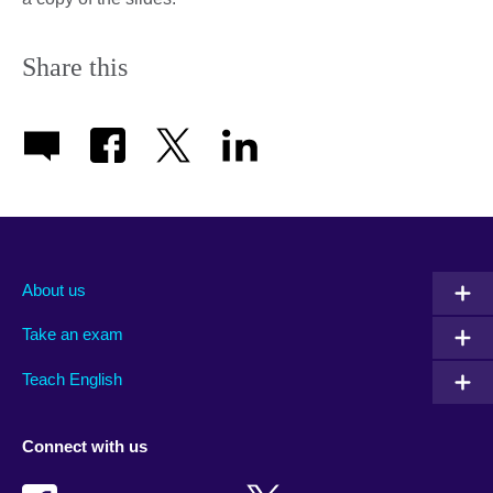
Share this
About us
Take an exam
Teach English
Connect with us