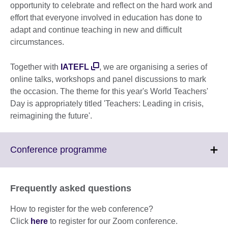
opportunity to celebrate and reflect on the hard work and
effort that everyone involved in education has done to
adapt and continue teaching in new and difficult
circumstances.
Together with
IATEFL
, we are organising a series of
online talks, workshops and panel discussions to mark
the occasion. The theme for this year's World Teachers'
Day is appropriately titled 'Teachers: Leading in crisis,
reimagining the future'.
Click
Conference programme
to
expand.
More
Frequently asked questions
information
available.
How to register for the web conference?
Click
here
to register for our Zoom conference.