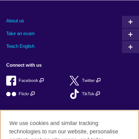
About us
Take an exam
Teach English
Connect with us
Facebook
Twitter
Flickr
TikTok
We use cookies and similar tracking
British Council global
technologies to run our website, personalise
Privacy and terms of use