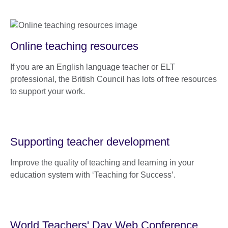
Online teaching resources
If you are an English language teacher or ELT
professional, the British Council has lots of free resources
to support your work.
Supporting teacher development
Improve the quality of teaching and learning in your
education system with ‘Teaching for Success’.
World Teachers' Day Web Conference