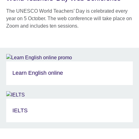
The UNESCO World Teachers’ Day is celebrated every
year on 5 October. The web conference will take place on
Zoom and includes ten sessions.
Learn English online
IELTS