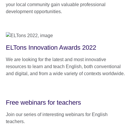
your local community gain valuable professional
development opportunities.
ELTons Innovation Awards 2022
We are looking for the latest and most innovative
resources to learn and teach English, both conventional
and digital, and from a wide variety of contexts worldwide.
Free webinars for teachers
Join our series of interesting webinars for English
teachers.