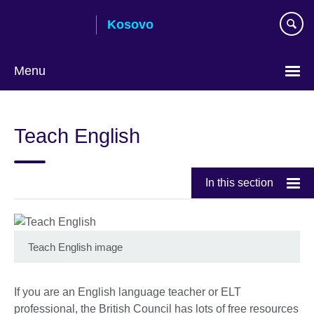
Skip
Kosovo
to
main
content
Menu
Choose
your
Teach English
language
In this section
Teach English image
If you are an English language teacher or ELT
professional, the British Council has lots of free resources