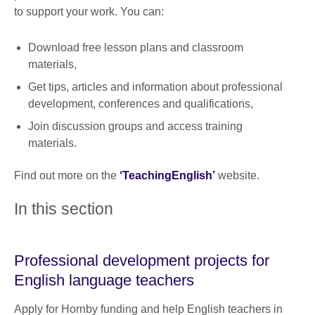
to support your work. You can:
Download free lesson plans and classroom
materials,
Get tips, articles and information about professional
development, conferences and qualifications,
Join discussion groups and access training
materials.
Find out more on the
‘TeachingEnglish’
website.
In this section
Professional development projects for
English language teachers
Apply for Hornby funding and help English teachers in