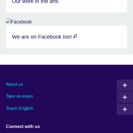
Our work in the arts
We are on Facebook too!
About us
Take an exam
Teach English
Connect with us