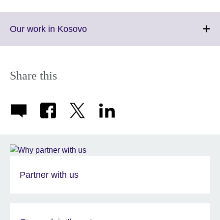
Click
Our work in Kosovo
to
expand.
More
information
Share this
available.
Partner with us