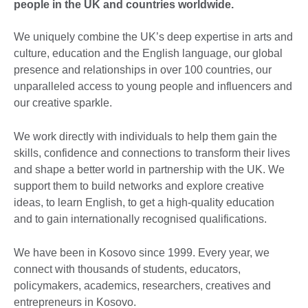
people in the UK and countries worldwide.
We uniquely combine the UK’s deep expertise in arts and
culture, education and the English language, our global
presence and relationships in over 100 countries, our
unparalleled access to young people and influencers and
our creative sparkle.
We work directly with individuals to help them gain the
skills, confidence and connections to transform their lives
and shape a better world in partnership with the UK. We
support them to build networks and explore creative
ideas, to learn English, to get a high-quality education
and to gain internationally recognised qualifications.
We have been in Kosovo since 1999. Every year, we
connect with thousands of students, educators,
policymakers, academics, researchers, creatives and
entrepreneurs in Kosovo.