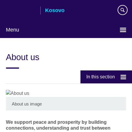
Skip
Kosovo
to
main
content
Menu
Choose
your
About us
language
In this section
About us image
We support peace and prosperity by building
connections, understanding and trust between