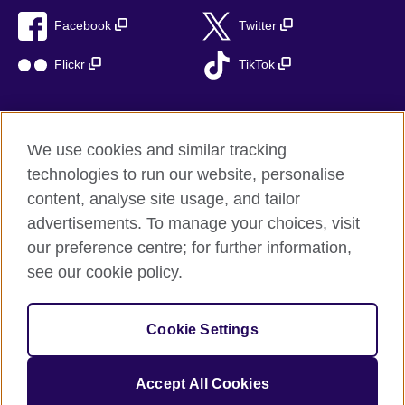
Facebook
Twitter
Flickr
TikTok
We use cookies and similar tracking
British Council global
technologies to run our website, personalise
Privacy and terms of use
content, analyse site usage, and tailor
Accessibility
advertisements. To manage your choices, visit
Cookies
our preference centre; for further information,
Sitemap
see our cookie policy.
© 2026 British Council
Cookie Settings
The United Kingdom’s international organisation for cultural
relations and educational opportunities.
A registered charity: 209131 (England and Wales) SC037733
Accept All Cookies
(Scotland)