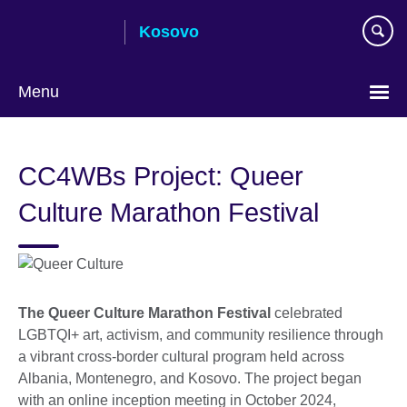
Skip
Kosovo
to
main
content
Menu
Choose
your
CC4WBs Project: Queer
language
Culture Marathon Festival
The Queer Culture Marathon Festival
celebrated
LGBTQI+ art, activism, and community resilience through
a vibrant cross-border cultural program held across
Albania, Montenegro, and Kosovo. The project began
with an online inception meeting in October 2024,