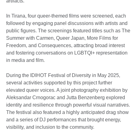
artifacts.
In Tirana, four queer-themed films were screened, each
followed by engaging panel discussions with artists and
public figures. The screenings featured titles such as The
Summer with Carmen, Queer Japan, More Films for
Freedom, and Consequences, attracting broad interest
and fostering conversations on LGBTQI+ representation
in media and film.
During the IDIHOT Festival of Diversity in May 2025,
several activities supported by this project further
elevated queer voices. A joint photography exhibition by
Aleksandar Crnogorac and Jutta Benzenberg explored
identity and resilience through powerful visual narratives.
The festival also featured a highly anticipated drag show
and a series of DJ performances that brought energy,
visibility, and inclusion to the community.