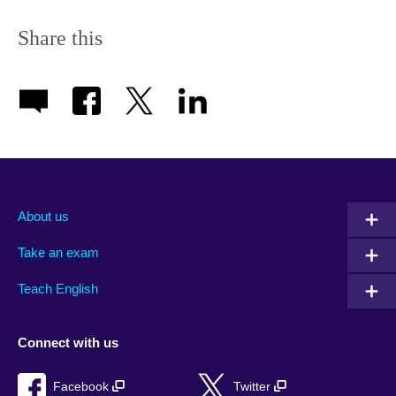
Share this
About us
Take an exam
Teach English
Connect with us
Facebook
Twitter