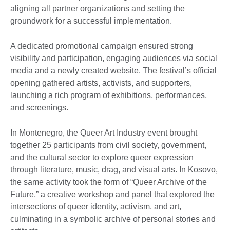
aligning all partner organizations and setting the
groundwork for a successful implementation.
A dedicated promotional campaign ensured strong
visibility and participation, engaging audiences via social
media and a newly created website. The festival’s official
opening gathered artists, activists, and supporters,
launching a rich program of exhibitions, performances,
and screenings.
In Montenegro, the Queer Art Industry event brought
together 25 participants from civil society, government,
and the cultural sector to explore queer expression
through literature, music, drag, and visual arts. In Kosovo,
the same activity took the form of “Queer Archive of the
Future,” a creative workshop and panel that explored the
intersections of queer identity, activism, and art,
culminating in a symbolic archive of personal stories and