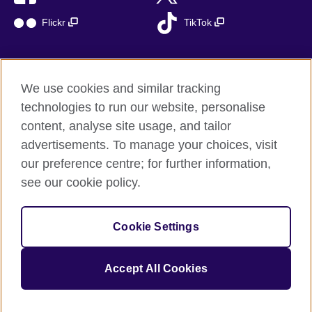
Flickr
TikTok
We use cookies and similar tracking
British Council global
technologies to run our website, personalise
Privacy and terms of use
content, analyse site usage, and tailor
Accessibility
advertisements. To manage your choices, visit
Cookies
our preference centre; for further information,
Sitemap
see our cookie policy.
© 2026 British Council
Cookie Settings
The United Kingdom’s international organisation for cultural
relations and educational opportunities.
A registered charity: 209131 (England and Wales) SC037733
Accept All Cookies
(Scotland)