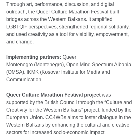
Through art, performance, discussion, and digital
outreach, the Queer Culture Marathon Festival built
bridges across the Western Balkans. It amplified
LGBTQI+ perspectives, strengthened regional solidarity,
and used creativity as a tool for visibility, empowerment,
and change.
Implementing partners:
Queer
Montenegro (Montenegro), Open Mind Spectrum Albania
(OMSA), IKMK (Kosovar Institute for Media and
Communication.
Queer Culture Marathon Festival project
was
supported by the British Council through the “Culture and
Creativity for the Western Balkans” project, funded by the
European Union. CC4WBs aims to foster dialogue in the
Western Balkans by enhancing the cultural and creative
sectors for increased socio-economic impact.