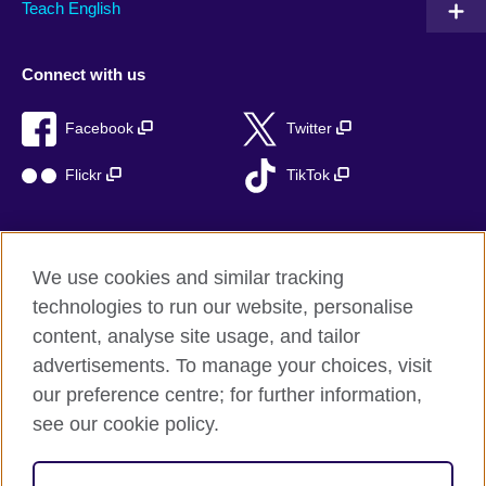
Teach English
Connect with us
Facebook
Twitter
Flickr
TikTok
We use cookies and similar tracking
British Council global
technologies to run our website, personalise
Privacy and terms of use
content, analyse site usage, and tailor
Accessibility
advertisements. To manage your choices, visit
Cookies
our preference centre; for further information,
Sitemap
see our cookie policy.
© 2026 British Council