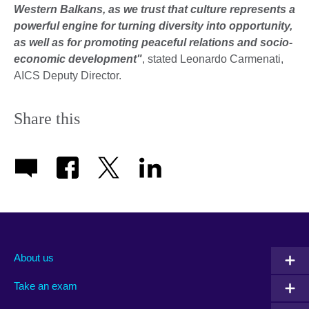
Western Balkans, as we trust that culture represents a
powerful engine for turning diversity into opportunity,
as well as for promoting peaceful relations and socio-
economic development"
, stated Leonardo Carmenati,
AICS Deputy Director.
Share this
About us
Take an exam