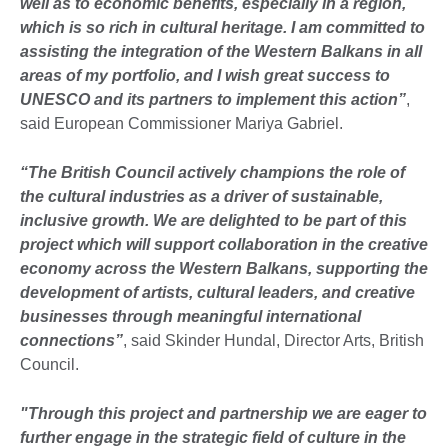
well as to economic benefits, especially in a region,
which is so rich in cultural heritage. I am committed to
assisting the integration of the Western Balkans in all
areas of my portfolio, and I wish great success to
UNESCO and its partners to implement this action”
,
said European Commissioner Mariya Gabriel.
“The British Council actively champions the role of
the cultural industries as a driver of sustainable,
inclusive growth. We are delighted to be part of this
project which will support collaboration in the creative
economy across the Western Balkans, supporting the
development of artists, cultural leaders, and creative
businesses through meaningful international
connections”
, said Skinder Hundal, Director Arts, British
Council.
"Through this project and partnership we are eager to
further engage in the strategic field of culture in the