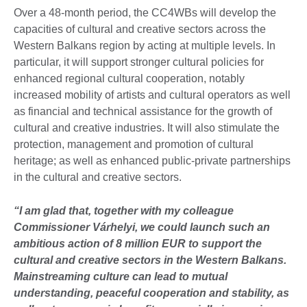
Over a 48-month period, the CC4WBs will develop the
capacities of cultural and creative sectors across the
Western Balkans region by acting at multiple levels. In
particular, it will support stronger cultural policies for
enhanced regional cultural cooperation, notably
increased mobility of artists and cultural operators as well
as financial and technical assistance for the growth of
cultural and creative industries. It will also stimulate the
protection, management and promotion of cultural
heritage; as well as enhanced public-private partnerships
in the cultural and creative sectors.
“I am glad that, together with my colleague
Commissioner Várhelyi, we could launch such an
ambitious action of 8 million EUR to support the
cultural and creative sectors in the Western Balkans.
Mainstreaming culture can lead to mutual
understanding, peaceful cooperation and stability, as