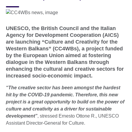
UNESCO, the British Council and the Italian
Agency for Development Cooperation (AICS)
are launching “Culture and Creativity for the
Western Balkans” (CC4WBs), a project funded
by the European Union aimed at fostering
dialogue in the Western Balkans through
enhancing the cultural and creative sectors for
increased socio-economic impact.
“The creative sector has been amongst the hardest
hit by the COVID-19 pandemic. Therefore, this new
project is a great opportunity to build on the power of
culture and creativity as a driver for sustainable
development”
, stressed Ernesto Ottone R., UNESCO
Assistant Director-General for Culture.