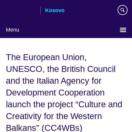
Skip
Kosovo
to
main
content
Menu
Choose
your
The European Union,
language
UNESCO, the British Council
and the Italian Agency for
Development Cooperation
launch the project “Culture and
Creativity for the Western
Balkans” (CC4WBs)