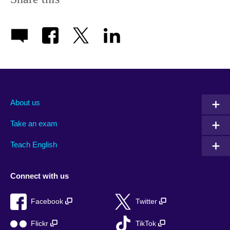
About us
Take an exam
Teach English
Connect with us
Facebook
Twitter
Flickr
TikTok