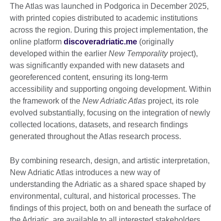
The Atlas was launched in Podgorica in December 2025,
with printed copies distributed to academic institutions
across the region. During this project implementation, the
online platform
discoveradriatic.me
(originally
developed within the earlier
New Temporality
project),
was significantly expanded with new datasets and
georeferenced content, ensuring its long-term
accessibility and supporting ongoing development. Within
the framework of the
New Adriatic Atlas
project, its role
evolved substantially, focusing on the integration of newly
collected locations, datasets, and research findings
generated throughout the Atlas research process.
By combining research, design, and artistic interpretation,
New Adriatic Atlas introduces a new way of
understanding the Adriatic as a shared space shaped by
environmental, cultural, and historical processes. The
findings of this project, both on and beneath the surface of
the Adriatic, are available to all interested stakeholders,