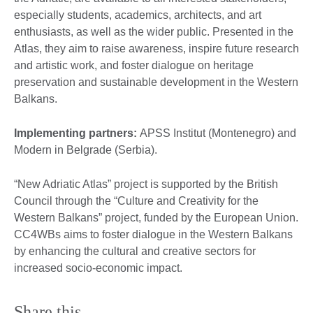
especially students, academics, architects, and art
enthusiasts, as well as the wider public. Presented in the
Atlas, they aim to raise awareness, inspire future research
and artistic work, and foster dialogue on heritage
preservation and sustainable development in the Western
Balkans.
Implementing partners:
APSS Institut (Montenegro) and
Modern in Belgrade (Serbia).
“New Adriatic Atlas” project is supported by the British
Council through the “Culture and Creativity for the
Western Balkans” project, funded by the European Union.
CC4WBs aims to foster dialogue in the Western Balkans
by enhancing the cultural and creative sectors for
increased socio-economic impact.
Share this