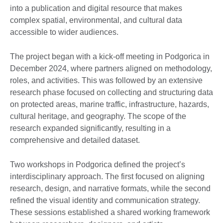
into a publication and digital resource that makes
complex spatial, environmental, and cultural data
accessible to wider audiences.
The project began with a kick-off meeting in Podgorica in
December 2024, where partners aligned on methodology,
roles, and activities. This was followed by an extensive
research phase focused on collecting and structuring data
on protected areas, marine traffic, infrastructure, hazards,
cultural heritage, and geography. The scope of the
research expanded significantly, resulting in a
comprehensive and detailed dataset.
Two workshops in Podgorica defined the project’s
interdisciplinary approach. The first focused on aligning
research, design, and narrative formats, while the second
refined the visual identity and communication strategy.
These sessions established a shared working framework