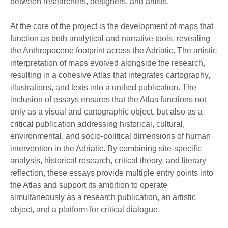
between researchers, designers, and artists.
At the core of the project is the development of maps that
function as both analytical and narrative tools, revealing
the Anthropocene footprint across the Adriatic. The artistic
interpretation of maps evolved alongside the research,
resulting in a cohesive Atlas that integrates cartography,
illustrations, and texts into a unified publication. The
inclusion of essays ensures that the Atlas functions not
only as a visual and cartographic object, but also as a
critical publication addressing historical, cultural,
environmental, and socio-political dimensions of human
intervention in the Adriatic. By combining site-specific
analysis, historical research, critical theory, and literary
reflection, these essays provide multiple entry points into
the Atlas and support its ambition to operate
simultaneously as a research publication, an artistic
object, and a platform for critical dialogue.