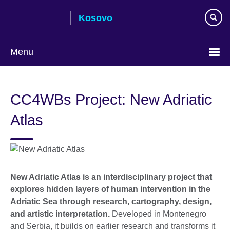
Skip
Kosovo
to
main
content
Menu
Choose
your
CC4WBs Project: New Adriatic
language
Atlas
New Adriatic Atlas is an interdisciplinary project that
explores hidden layers of human intervention in the
Adriatic Sea through research, cartography, design,
and artistic interpretation.
Developed in Montenegro
and Serbia, it builds on earlier research and transforms it