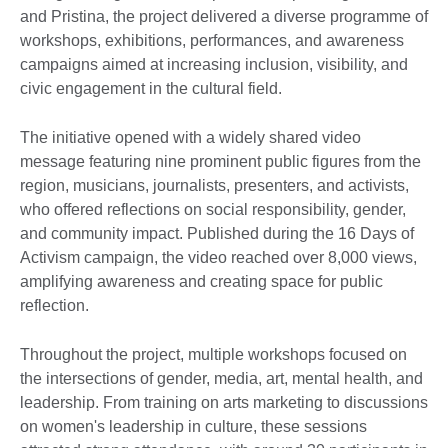
and Pristina, the project delivered a diverse programme of
workshops, exhibitions, performances, and awareness
campaigns aimed at increasing inclusion, visibility, and
civic engagement in the cultural field.
The initiative opened with a widely shared video
message featuring nine prominent public figures from the
region, musicians, journalists, presenters, and activists,
who offered reflections on social responsibility, gender,
and community impact. Published during the 16 Days of
Activism campaign, the video reached over 8,000 views,
amplifying awareness and creating space for public
reflection.
Throughout the project, multiple workshops focused on
the intersections of gender, media, art, mental health, and
leadership. From training on arts marketing to discussions
on women's leadership in culture, these sessions