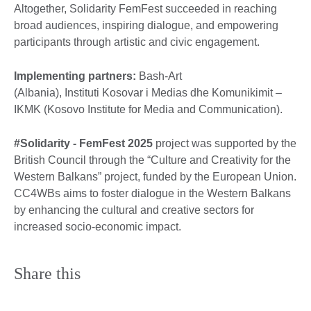
Altogether, Solidarity FemFest succeeded in reaching
broad audiences, inspiring dialogue, and empowering
participants through artistic and civic engagement.
Implementing partners:
Bash-Art
(Albania), Instituti Kosovar i Medias dhe Komunikimit –
IKMK (Kosovo Institute for Media and Communication).
#Solidarity - FemFest 2025
project was supported by the
British Council through the “Culture and Creativity for the
Western Balkans” project, funded by the European Union.
CC4WBs aims to foster dialogue in the Western Balkans
by enhancing the cultural and creative sectors for
increased socio-economic impact.
Share this