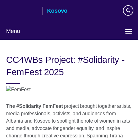
Skip
Kosovo
to
main
content
Menu
Choose
your
CC4WBs Project: #Solidarity -
language
FemFest 2025
The #Solidarity FemFest
project brought together artists,
media professionals, activists, and audiences from
Albania and Kosovo to spotlight the role of women in arts
and media, advocate for gender equality, and inspire
change through creative expression. Spanning Tirana