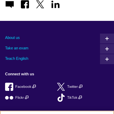
About us
Take an exam
Teach English
Connect with us
Facebook
Twitter
Flickr
TikTok