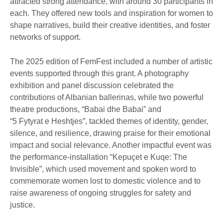
attracted strong attendance, with around 30 participants in
each. They offered new tools and inspiration for women to
shape narratives, build their creative identities, and foster
networks of support.
The 2025 edition of FemFest included a number of artistic
events supported through this grant. A photography
exhibition and panel discussion celebrated the
contributions of Albanian ballerinas, while two powerful
theatre productions, “Babai dhe Babai” and
“5 Fytyrat e Heshtjes”, tackled themes of identity, gender,
silence, and resilience, drawing praise for their emotional
impact and social relevance. Another impactful event was
the performance-installation “Kepuçet e Kuqe: The
Invisible”, which used movement and spoken word to
commemorate women lost to domestic violence and to
raise awareness of ongoing struggles for safety and
justice.