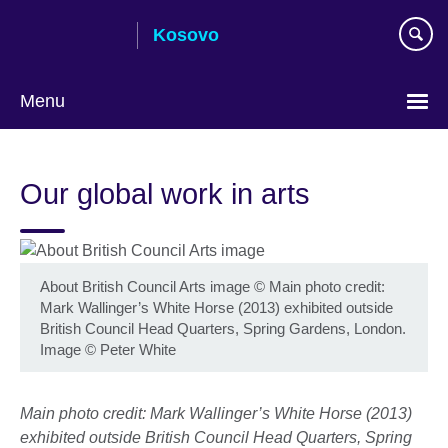
Skip
Kosovo
to
main
content
Menu
Choose
your
Our global work in arts
language
About British Council Arts image
©
Main photo credit:
Mark Wallinger’s White Horse (2013) exhibited outside
British Council Head Quarters, Spring Gardens, London.
Image © Peter White
Main photo credit: Mark Wallinger’s White Horse (2013)
exhibited outside British Council Head Quarters, Spring