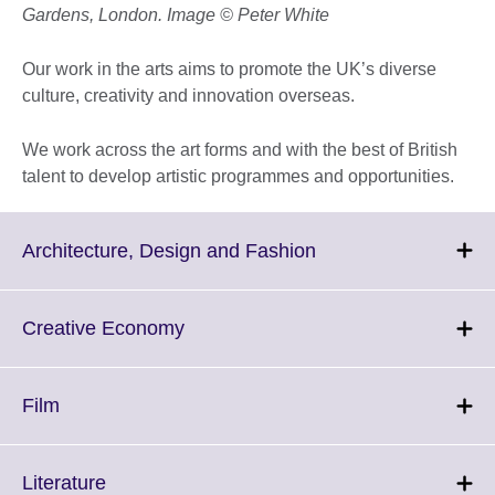
Gardens, London. Image © Peter White
Our work in the arts aims to promote the UK’s diverse
culture, creativity and innovation overseas.
We work across the art forms and with the best of British
talent to develop artistic programmes and opportunities.
Click
Architecture, Design and Fashion
to
expand.
More
Click
Creative Economy
information
to
available.
expand.
More
Click
Film
information
to
available.
expand.
More
Click
Literature