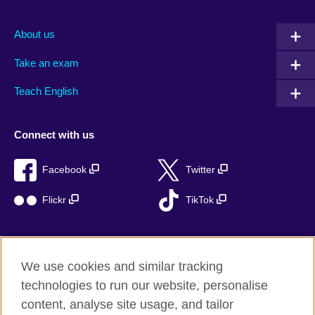
About us
Take an exam
Teach English
Connect with us
Facebook
Twitter
Flickr
TikTok
We use cookies and similar tracking
British Council global
technologies to run our website, personalise
Privacy and terms of use
content, analyse site usage, and tailor
Accessibility