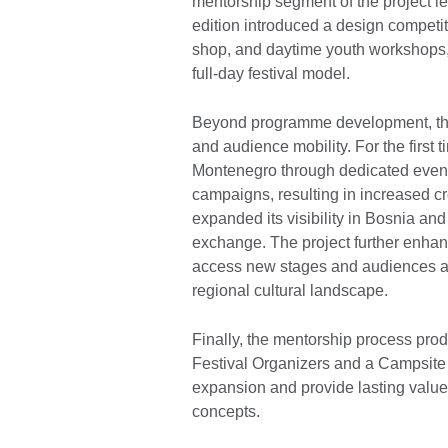
mentorship segment of the project l
edition introduced a design competiti
shop, and daytime youth workshops, 
full-day festival model.
Beyond programme development, the p
and audience mobility. For the first
Montenegro through dedicated event
campaigns, resulting in increased c
expanded its visibility in Bosnia and
exchange. The project further enhanc
access new stages and audiences a
regional cultural landscape.
Finally, the mentorship process prod
Festival Organizers and a Campsite
expansion and provide lasting value t
concepts.