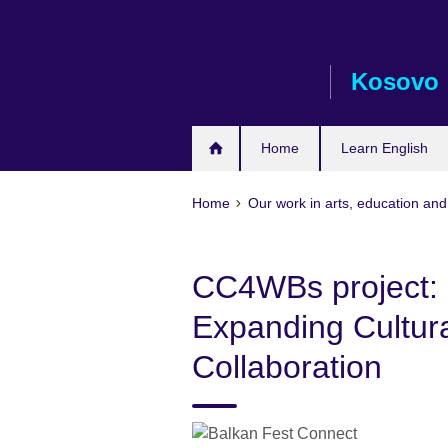
Skip
to
main
Kosovo
content
Home
Learn English
Home
Our work in arts, education and
CC4WBs project: 
Expanding Cultura
Collaboration