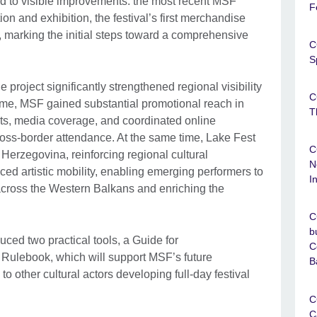
ed to visible improvements: the most recent MSF
F
on and exhibition, the festival’s first merchandise
marking the initial steps toward a comprehensive
C
S
roject significantly strengthened regional visibility
C
 time, MSF gained substantial promotional reach in
T
s, media coverage, and coordinated online
ross-border attendance. At the same time, Lake Fest
C
 Herzegovina, reinforcing regional cultural
N
ed artistic mobility, enabling emerging performers to
I
cross the Western Balkans and enriching the
C
b
uced two practical tools, a Guide for
C
 Rulebook, which will support MSF’s future
B
o other cultural actors developing full-day festival
C
C