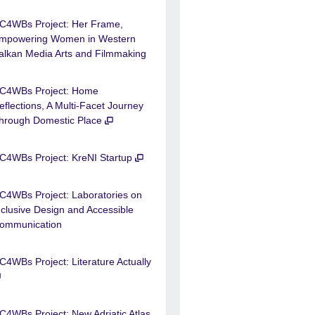
C4WBs Project: Her Frame,
mpowering Women in Western
alkan Media Arts and Filmmaking
C4WBs Project: Home
eflections, A Multi-Facet Journey
hrough Domestic Place
C4WBs Project: KreNI Startup
C4WBs Project: Laboratories on
nclusive Design and Accessible
ommunication
C4WBs Project: Literature Actually
C4WBs Project: New Adriatic Atlas