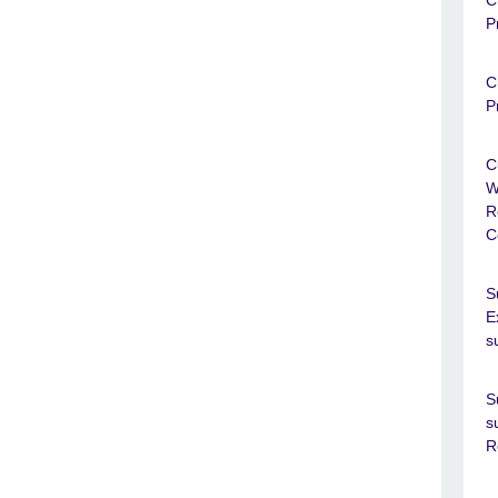
C
P
C
P
C
W
R
C
S
E
s
S
s
R