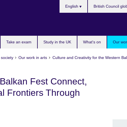
Choose
English
British Council glo
your
language
Take an exam
Study in the UK
What's on
Our wor
 society
Our work in arts
Culture and Creativity for the Western 
Balkan Fest Connect,
l Frontiers Through