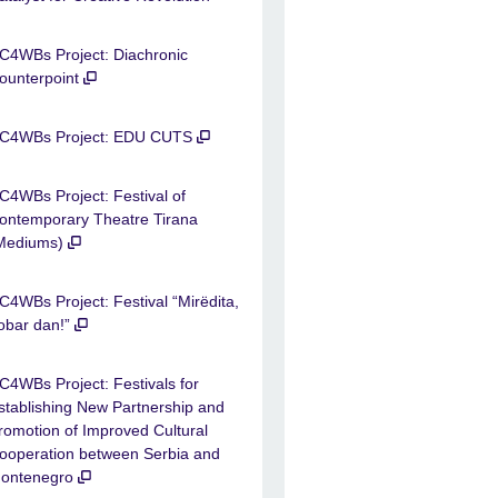
C4WBs Project: Diachronic
ounterpoint
C4WBs Project: EDU CUTS
C4WBs Project: Festival of
ontemporary Theatre Tirana
Mediums)
C4WBs Project: Festival “Mirëdita,
obar dan!”
C4WBs Project: Festivals for
stablishing New Partnership and
romotion of Improved Cultural
ooperation between Serbia and
ontenegro