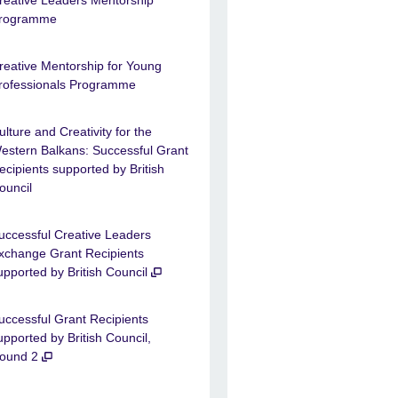
reative Leaders Mentorship
rogramme
reative Mentorship for Young
rofessionals Programme
ulture and Creativity for the
estern Balkans: Successful Grant
ecipients supported by British
ouncil
uccessful Creative Leaders
xchange Grant Recipients
upported by British Council
uccessful Grant Recipients
upported by British Council,
ound 2