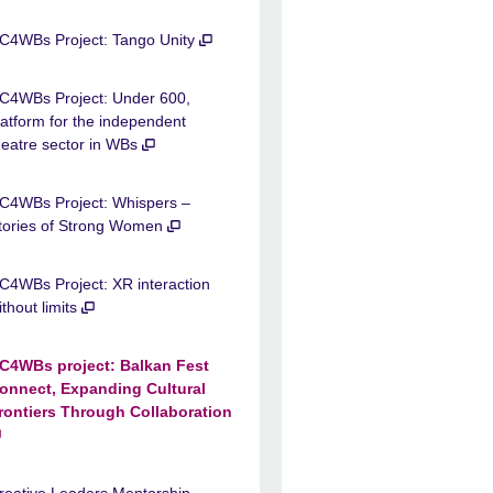
C4WBs Project: Tango Unity
C4WBs Project: Under 600,
latform for the independent
heatre sector in WBs
C4WBs Project: Whispers –
tories of Strong Women
C4WBs Project: XR interaction
ithout limits
C4WBs project: Balkan Fest
onnect, Expanding Cultural
rontiers Through Collaboration