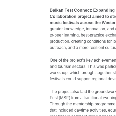
Balkan Fest Connect: Expanding 
Collaboration project aimed to str
music festivals across the Weste
greater knowledge, innovation, and 
to-peer learning, best-practice exch
production, creating conditions for lo
outreach, and a more resilient cultur
One of the project’s key achievement
and tourism sectors. This was particu
workshop, which brought together s
festivals could support regional de
The project also laid the groundwork
Fest (MSF) from a traditional evening
Through the mentorship programme, 
that included daytime activities, ed