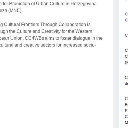
n for Promotion of Urban Culture in Herzegovina-
teza (MNE).
C
C
 Cultural Frontiers Through Collaboration is
ough the Culture and Creativity for the Western
C
opean Union. CC4WBs aims to foster dialogue in the
ltural and creative sectors for increased socio-
C
C
(
C
d
C
E
P
C
M