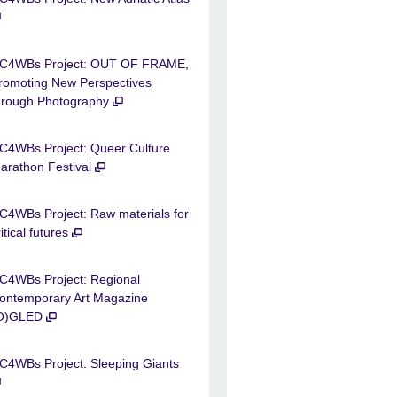
C4WBs Project: OUT OF FRAME,
romoting New Perspectives
hrough Photography
C4WBs Project: Queer Culture
arathon Festival
C4WBs Project: Raw materials for
ritical futures
C4WBs Project: Regional
ontemporary Art Magazine
O)GLED
C4WBs Project: Sleeping Giants