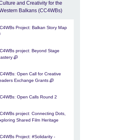
Culture and Creativity for the
Western Balkans (CC4WBs)
C4WBs Project: Balkan Story Map
C4WBs project: Beyond Stage
astery
C4WBs: Open Call for Creative
eaders Exchange Grants
C4WBs: Open Calls Round 2
C4WBs project: Connecting Dots,
xploring Shared Film Heritage
C4WBs Project: #Solidarity -