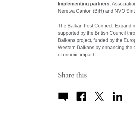
Implementing partners:
Associatio
Neretva Canton (BiH) and NVO Sin
The Balkan Fest Connect: Expanding
supported by the British Council thr
Balkans project, funded by the Eur
Western Balkans by enhancing the cu
economic impact.
Share this