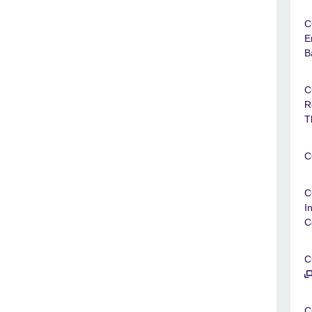
C
E
B
C
R
T
C
C
I
C
C
C