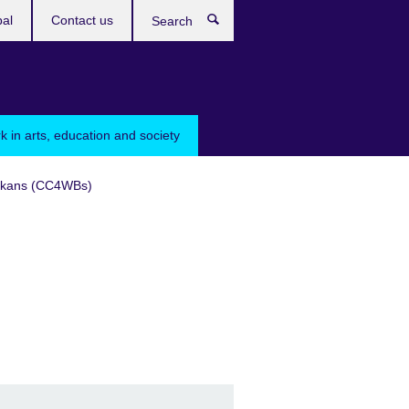
bal
Contact us
Search
k in arts, education and society
Balkans (CC4WBs)