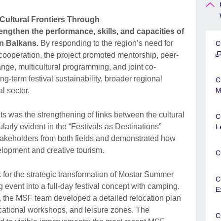
Cultural Frontiers Through
engthen the performance, skills, and capacities of
rn Balkans.
By responding to the region’s need for
C
cooperation, the project promoted mentorship, peer-
ange, multicultural programming, and joint co-
ng-term festival sustainability, broader regional
C
al sector.
M
s was the strengthening of links between the cultural
C
larly evident in the “Festivals as Destinations”
L
takeholders from both fields and demonstrated how
velopment and creative tourism.
C
 for the strategic transformation of Mostar Summer
C
 event into a full-day festival concept with camping.
E
the MSF team developed a detailed relocation plan
ucational workshops, and leisure zones. The
C