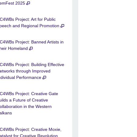
emFest 2025
C4WBs Project: Art for Public
peech and Regional Promotion
C4WBs Project: Banned Artists in
heir Homeland
C4WBs Project: Building Effective
etworks through Improved
ndividual Performance
C4WBs Project: Creative Gate
uilds a Future of Creative
ollaboration in the Western
alkans
C4WBs Project: Creative Moxie,
atalyst for Creative Revolution