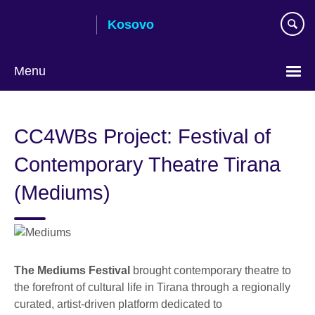
Skip
Kosovo
to
main
content
Menu
Choose
your
CC4WBs Project: Festival of
language
Contemporary Theatre Tirana
(Mediums)
The Mediums Festival
brought contemporary theatre to
the forefront of cultural life in Tirana through a regionally
curated, artist-driven platform dedicated to