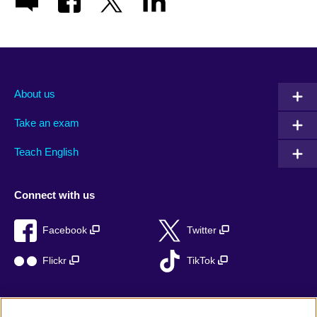
About us
Take an exam
Teach English
Connect with us
Facebook
Twitter
Flickr
TikTok