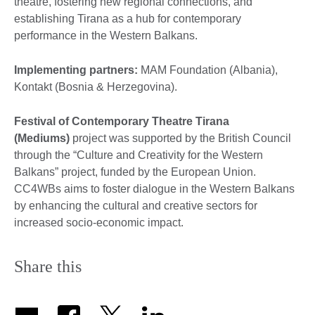
theatre, fostering new regional connections, and
establishing Tirana as a hub for contemporary
performance in the Western Balkans.
Implementing partners:
MAM Foundation (Albania),
Kontakt (Bosnia & Herzegovina).
Festival of Contemporary Theatre Tirana
(Mediums)
project was supported by the British Council
through the “Culture and Creativity for the Western
Balkans” project, funded by the European Union.
CC4WBs aims to foster dialogue in the Western Balkans
by enhancing the cultural and creative sectors for
increased socio-economic impact.
Share this