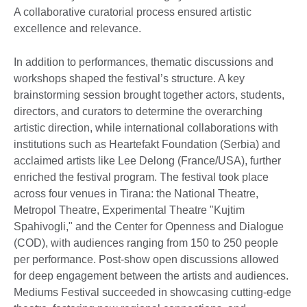
A collaborative curatorial process ensured artistic
excellence and relevance.
In addition to performances, thematic discussions and
workshops shaped the festival’s structure. A key
brainstorming session brought together actors, students,
directors, and curators to determine the overarching
artistic direction, while international collaborations with
institutions such as Heartefakt Foundation (Serbia) and
acclaimed artists like Lee Delong (France/USA), further
enriched the festival program. The festival took place
across four venues in Tirana: the National Theatre,
Metropol Theatre, Experimental Theatre "Kujtim
Spahivogli," and the Center for Openness and Dialogue
(COD), with audiences ranging from 150 to 250 people
per performance. Post-show open discussions allowed
for deep engagement between the artists and audiences.
Mediums Festival succeeded in showcasing cutting-edge