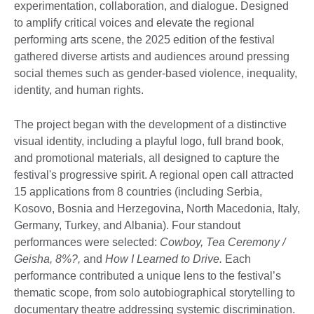
experimentation, collaboration, and dialogue. Designed
to amplify critical voices and elevate the regional
performing arts scene, the 2025 edition of the festival
gathered diverse artists and audiences around pressing
social themes such as gender-based violence, inequality,
identity, and human rights.
The project began with the development of a distinctive
visual identity, including a playful logo, full brand book,
and promotional materials, all designed to capture the
festival's progressive spirit. A regional open call attracted
15 applications from 8 countries (including Serbia,
Kosovo, Bosnia and Herzegovina, North Macedonia, Italy,
Germany, Turkey, and Albania). Four standout
performances were selected:
Cowboy, Tea Ceremony /
Geisha, 8%?,
and
How I Learned to Drive.
Each
performance contributed a unique lens to the festival’s
thematic scope, from solo autobiographical storytelling to
documentary theatre addressing systemic discrimination.