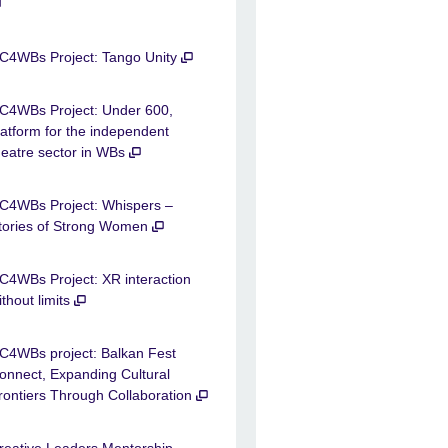
C4WBs Project: Tango Unity
C4WBs Project: Under 600,
latform for the independent
heatre sector in WBs
C4WBs Project: Whispers –
tories of Strong Women
C4WBs Project: XR interaction
ithout limits
C4WBs project: Balkan Fest
onnect, Expanding Cultural
rontiers Through Collaboration