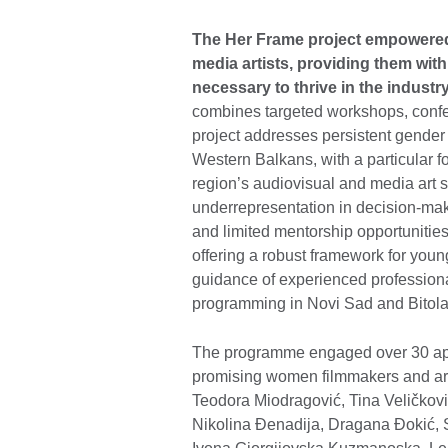
The Her Frame project empowered
media artists, providing them with
necessary to thrive in the industr
combines targeted workshops, conf
project addresses persistent gender i
Western Balkans, with a particular
region’s audiovisual and media art se
underrepresentation in decision-mak
and limited mentorship opportunitie
offering a robust framework for youn
guidance of experienced professional
programming in Novi Sad and Bitol
The programme engaged over 30 appl
promising women filmmakers and art
Teodora Miodragović, Tina Veličkovi
Nikolina Đenadija, Dragana Đokić, 