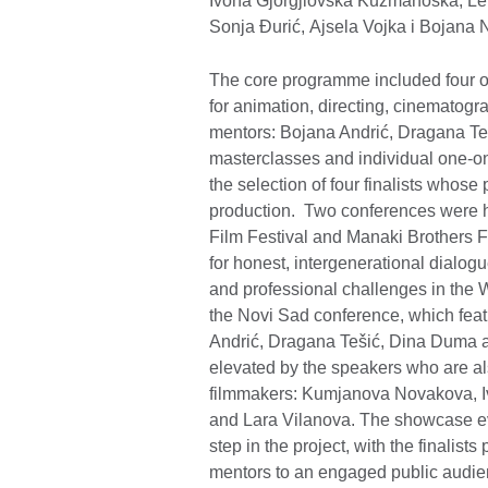
Ivona Gjorgjiovska Kuzmanoska, Len
Sonja Đurić, Ajsela Vojka i Bojana 
The core programme included four on
for animation, directing, cinematogr
mentors: Bojana Andrić, Dragana Teš
masterclasses and individual one-on
the selection of four finalists whose
production. Two conferences were he
Film Festival and Manaki Brothers F
for honest, intergenerational dialogu
and professional challenges in the 
the Novi Sad conference, which feat
Andrić, Dragana Tešić, Dina Duma an
elevated by the speakers who are al
filmmakers: Kumjanova Novakova, I
and Lara Vilanova. The showcase ev
step in the project, with the finalist
mentors to an engaged public audi