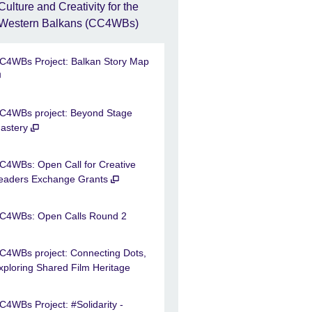
Culture and Creativity for the
Western Balkans (CC4WBs)
C4WBs Project: Balkan Story Map
C4WBs project: Beyond Stage
astery
C4WBs: Open Call for Creative
eaders Exchange Grants
C4WBs: Open Calls Round 2
C4WBs project: Connecting Dots,
xploring Shared Film Heritage
C4WBs Project: #Solidarity -