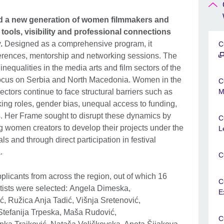
 a new generation of women filmmakers and
 tools, visibility and professional connections
y
.
Designed as a comprehensive program, it
C
erences, mentorship and networking sessions. The
nequalities in the media arts and film sectors of the
 focus on Serbia and North Macedonia. Women in the
C
ctors continue to face structural barriers such as
M
ing roles, gender bias, unequal access to funding,
s. Her Frame sought to disrupt these dynamics by
C
g women creators to develop their projects under the
L
s and through direct participation in festival
a.
C
icants from across the region, out of which 16
C
ists were selected: Angela Dimeska,
E
ć, Ružica Anja Tadić, Višnja Sretenović,
Stefanija Trpeska, Maša Rudović,
C