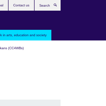
bal
Contact us
Search
k in arts, education and society
Balkans (CC4WBs)