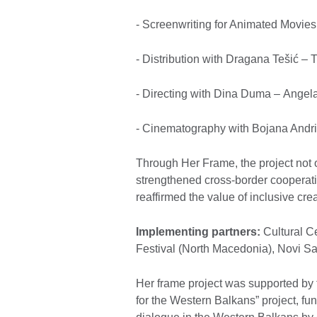
- Screenwriting for Animated Movie
- Distribution with Dragana Tešić – 
- Directing with Dina Duma – Ange
- Cinematography with Bojana Andri
Through Her Frame, the project not o
strengthened cross-border cooperatio
reaffirmed the value of inclusive cr
Implementing partners:
Cultural Ce
Festival (North Macedonia), Novi Sa
Her frame project was supported by t
for the Western Balkans” project, 