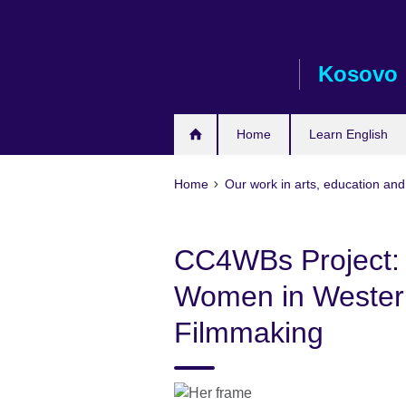
Skip
to
main
Kosovo
content
Home
Learn English
Home
Our work in arts, education and
CC4WBs Project:
Women in Western
Filmmaking