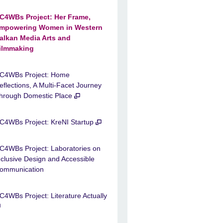
C4WBs Project: Her Frame,
mpowering Women in Western
alkan Media Arts and
ilmmaking
C4WBs Project: Home
eflections, A Multi-Facet Journey
hrough Domestic Place
C4WBs Project: KreNI Startup
C4WBs Project: Laboratories on
nclusive Design and Accessible
ommunication
C4WBs Project: Literature Actually