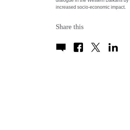
dialogue in the Western Balkans by e
increased socio-economic impact.
Share this