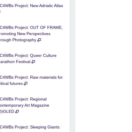
C4WBs Project: New Adriatic Atlas
C4WBs Project: OUT OF FRAME,
romoting New Perspectives
hrough Photography
C4WBs Project: Queer Culture
arathon Festival
C4WBs Project: Raw materials for
ritical futures
C4WBs Project: Regional
ontemporary Art Magazine
O)GLED
C4WBs Project: Sleeping Giants