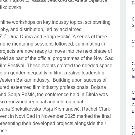
ka Trajković, Nataša Veličkovska, Aneta Šijakova,
F
Nikolovska.
C
line workshops on key industry topics, scriptwriting
S
aphy, and distribution, led by acclaimed
ić, Dina Duma and Sanja Poštić. A series of three
C
-one mentoring sessions followed, culminating in
T
 projects are now ready to move into the next phase of
ld as part of the official programmes of the Novi Sad
C
ilm Festival. These events created the needed space
N
e on gender inequality in film, creative leadership,
I
Western Balkan industry. Building upon success of
ured esteemed film industry professionals: Bojana
C
d Sanja Poštić, the conference held in Bitola was
b
so renowned regional and international
C
vana Shekutkovska, Asja Krsmanović, Rachel Clark
B
ent in Novi Sad in November 2025 marked the final
s presenting their developed projects alongside their
C
ence:
C