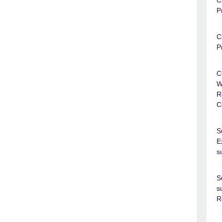
C
P
C
P
C
W
R
C
S
E
s
S
s
R