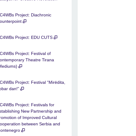
C4WBs Project: Diachronic
ounterpoint
C4WBs Project: EDU CUTS
C4WBs Project: Festival of
ontemporary Theatre Tirana
Mediums)
C4WBs Project: Festival “Mirëdita,
obar dan!”
C4WBs Project: Festivals for
stablishing New Partnership and
romotion of Improved Cultural
ooperation between Serbia and
ontenegro