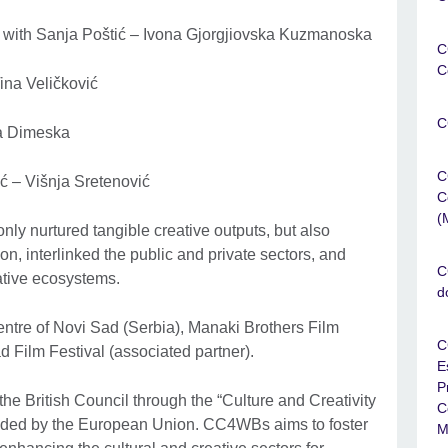
s with Sanja Poštić – Ivona Gjorgjiovska Kuzmanoska
C
C
Tina Veličković
C
la Dimeska
C
ć – Višnja Sretenović
C
(
nly nurtured tangible creative outputs, but also
n, interlinked the public and private sectors, and
C
eative ecosystems.
d
ntre of Novi Sad (Serbia), Manaki Brothers Film
C
d Film Festival (associated partner).
E
P
he British Council through the “Culture and Creativity
C
funded by the European Union. CC4WBs aims to foster
M