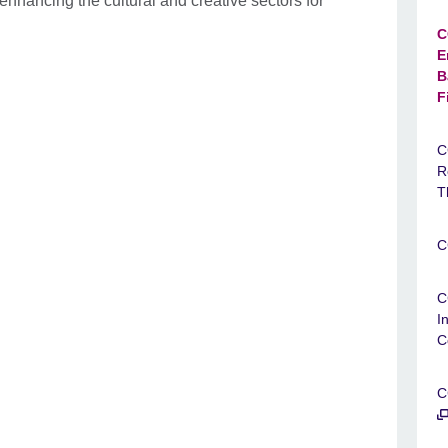
nhancing the cultural and creative sectors for
C
E
B
F
C
R
T
C
C
I
C
C