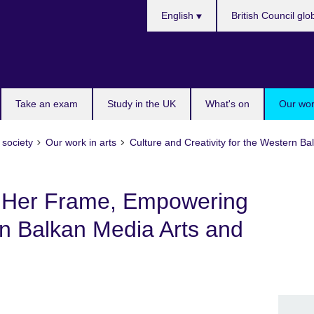
Choose
English
British Council glo
your
language
Take an exam
Study in the UK
What's on
Our wor
 society
Our work in arts
Culture and Creativity for the Western 
 Her Frame, Empowering
 Balkan Media Arts and