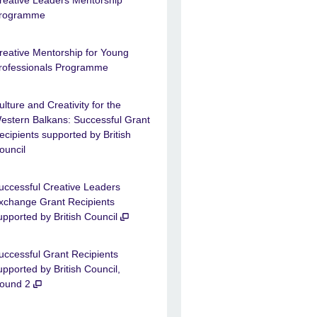
reative Leaders Mentorship
rogramme
reative Mentorship for Young
rofessionals Programme
ulture and Creativity for the
estern Balkans: Successful Grant
ecipients supported by British
ouncil
uccessful Creative Leaders
xchange Grant Recipients
upported by British Council
uccessful Grant Recipients
upported by British Council,
ound 2