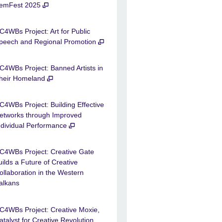
emFest 2025
C4WBs Project: Art for Public
peech and Regional Promotion
C4WBs Project: Banned Artists in
heir Homeland
C4WBs Project: Building Effective
etworks through Improved
ndividual Performance
C4WBs Project: Creative Gate
uilds a Future of Creative
ollaboration in the Western
alkans
C4WBs Project: Creative Moxie,
atalyst for Creative Revolution