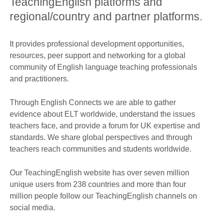
TeachingEnglish platforms and
regional/country and partner platforms.
It provides professional development opportunities,
resources, peer support and networking for a global
community of English language teaching professionals
and practitioners.
Through English Connects we are able to gather
evidence about ELT worldwide, understand the issues
teachers face, and provide a forum for UK expertise and
standards. We share global perspectives and through
teachers reach communities and students worldwide.
Our TeachingEnglish website has over seven million
unique users from 238 countries and more than four
million people follow our TeachingEnglish channels on
social media.