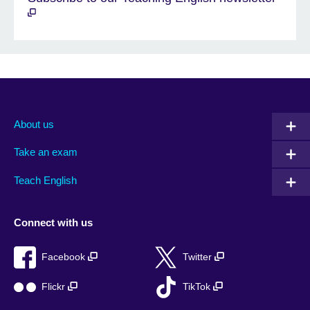
About us
Take an exam
Teach English
Connect with us
Facebook
Twitter
Flickr
TikTok