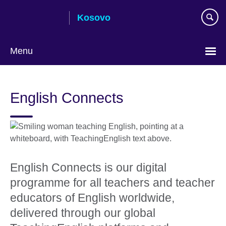
Skip
Kosovo
to
main
content
Menu
Choose
your
English Connects
language
English Connects is our digital
programme for all teachers and teacher
educators of English worldwide,
delivered through our global