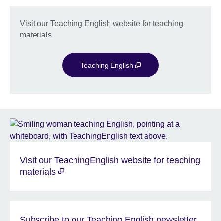
Visit our Teaching English website for teaching
materials
Teaching English
Visit our TeachingEnglish website for teaching
materials
Subscribe to our Teaching English newsletter