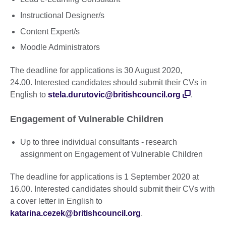
Instructional Designer/s
Content Expert/s
Moodle Administrators
The deadline for applications is 30 August 2020,
24.00. Interested candidates should submit their CVs in
English to
stela.durutovic@britishcouncil.org
.
Engagement of Vulnerable Children
Up to three individual consultants - research
assignment on Engagement of Vulnerable Children
The deadline for applications is 1 September 2020 at
16.00. Interested candidates should submit their CVs with
a cover letter in English to
katarina.cezek@britishcouncil.org
.