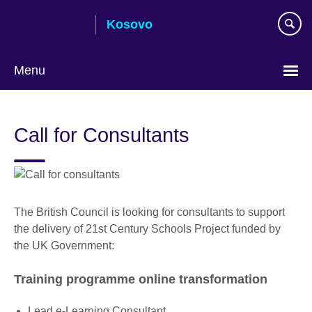
Skip
Kosovo
to
main
content
Menu
Choose
your
Call for Consultants
language
The British Council is looking for consultants to support
the delivery of 21st Century Schools Project funded by
the UK Government:
Training programme online transformation
Lead e-Learning Consultant