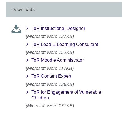
Downloads
ToR Instructional Designer
(Microsoft Word 137KB)
ToR Lead E-Learning Consultant
(Microsoft Word 152KB)
ToR Moodle Administrator
(Microsoft Word 117KB)
ToR Content Expert
(Microsoft Word 136KB)
ToR for Engagement of Vulnerable
Children
(Microsoft Word 137KB)