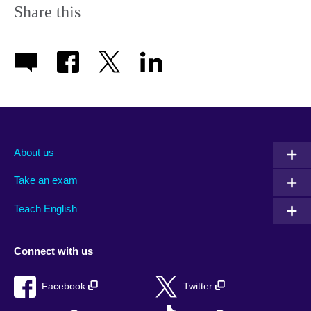
Share this
About us
Take an exam
Teach English
Connect with us
Facebook
Twitter