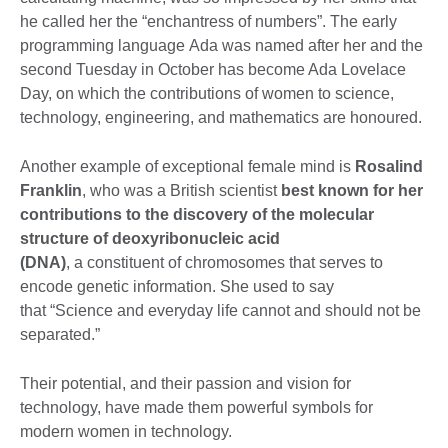
he called her the “enchantress of numbers”. The early
programming language Ada was named after her and the
second Tuesday in October has become Ada Lovelace
Day, on which the contributions of women to science,
technology, engineering, and mathematics are honoured.
Another example of exceptional female mind is
Rosalind
Franklin
, who was a British scientist
best known for her
contributions to the discovery of the molecular
structure of deoxyribonucleic acid
(
DNA)
, a constituent of chromosomes that serves to
encode genetic information. She used to say
that “Science and everyday life cannot and should not be
separated.”
Their potential, and their passion and vision for
technology, have made them powerful symbols for
modern women in technology.