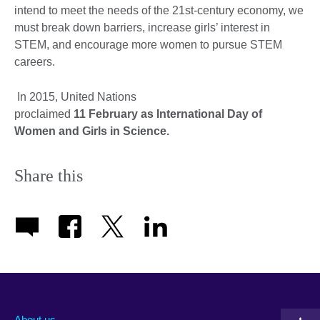
intend to meet the needs of the 21st-century economy, we
must break down barriers, increase girls’ interest in
STEM, and encourage more women to pursue STEM
careers.
In 2015, United Nations
proclaimed
11 February as International Day of
Women and Girls in Science
.
Share this
About us