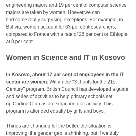
engineering majors and 19 per cent of computer science
majors are taken by women. Hoever,we can
find some really surprising exceptions. For example, in
Bolivia, women account for 63 per centresearchers,
compared to France with a rate of 26 per cent or Ethiopia
at 8 per cent.
Women in Science and IT in Kosovo
In Kosovo, about 17 per cent of employees in the IT
sector are women.
Within the "Schools for the 21st
Century" program, British Council has developed a guide
and series of activities to help primary schools set
up Coding Club as an extracurricular activity. This
program is attended equally by girls and boys.
Things are changing for the better, the situation is
improving, the gender gap is shrinking, but if we truly