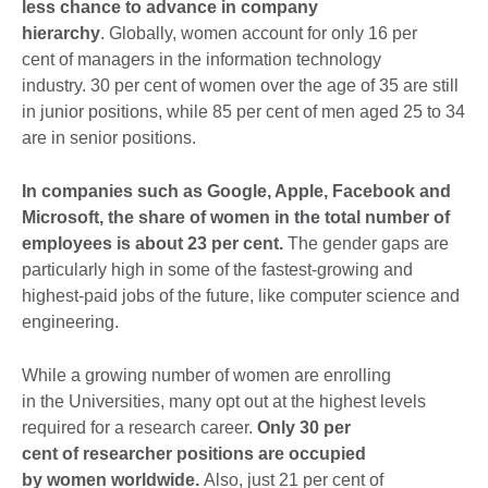
less chance to advance in company
hierarchy
. Globally, women account for only 16 per
cent of managers in the information technology
industry. 30 per cent of women over the age of 35 are still
in junior positions, while 85 per cent of men aged 25 to 34
are in senior positions.
In companies such as Google, Apple, Facebook and
Microsoft, the share of women in the total number of
employees is about 23 per cent.
The gender gaps are
particularly high in some of the fastest-growing and
highest-paid jobs of the future, like computer science and
engineering.
While a growing number of women are enrolling
in the Universities, many opt out at the highest levels
required for a research career.
Only 30 per
cent of researcher positions are occupied
by women worldwide.
Also, just 21 per cent of