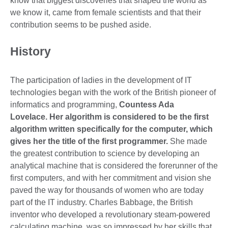
know that biggest discoveries that shaped the world as
we know it, came from female scientists and that their
contribution seems to be pushed aside.
History
The participation of ladies in the development of IT
technologies began with the work of the British pioneer of
informatics and programming,
Countess Ada
Lovelace. Her algorithm is considered to be the first
algorithm written specifically for the computer, which
gives her the title of the first programmer.
She made
the greatest contribution to science by developing an
analytical machine that is considered the forerunner of the
first computers, and with her commitment and vision she
paved the way for thousands of women who are today
part of the IT industry. Charles Babbage, the British
inventor who developed a revolutionary steam-powered
calculating machine, was so impressed by her skills that