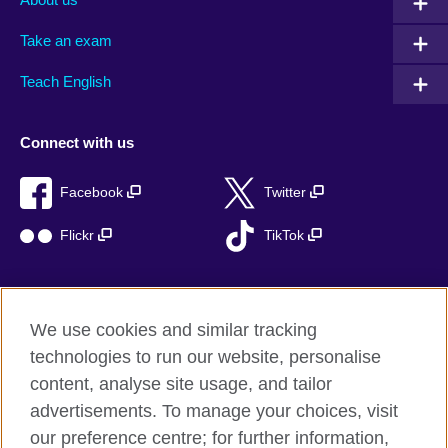
Take an exam
Teach English
Connect with us
Facebook
Twitter
Flickr
TikTok
We use cookies and similar tracking
British Council global
technologies to run our website, personalise
Privacy and terms of use
content, analyse site usage, and tailor
Accessibility
advertisements. To manage your choices, visit
Cookies
our preference centre; for further information,