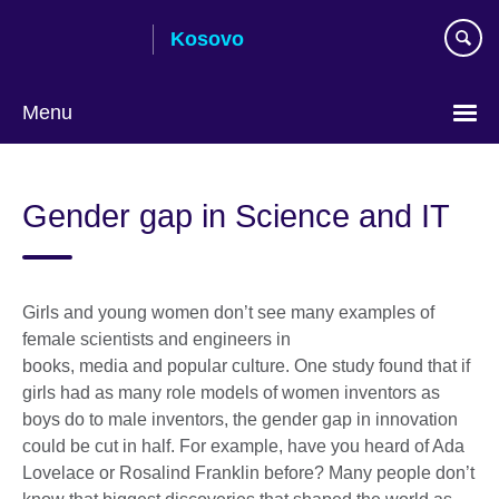
Skip
Kosovo
to
main
content
Menu
Choose
your
Gender gap in Science and IT
language
Girls and young women don’t see many examples of
female scientists and engineers in
books, media and popular culture. One study found that if
girls had as many role models of women inventors as
boys do to male inventors, the gender gap in innovation
could be cut in half. For example, have you heard of Ada
Lovelace or Rosalind Franklin before? Many people don’t