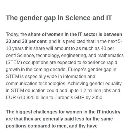
The gender gap in Science and IT
Today, the
share of women in the IT sector is between
20 and 30 per cent
, and it is predicted that in the next 5-
10 years this share will amount to as much as 40 per
cent! Science, technology, engineering, and mathematics
(STEM) occupations are expected to experience rapid
growth in the coming decade. Europe’s gender gap in
STEM is especially wide in information and
communication technologies. Achieving gender equality
in STEM education could add up to 1.2 million jobs and
EUR 610-820 billion to Europe’s GDP by 2050.
The biggest challenges for women in the IT industry
are that they are generally paid less for the same
positions compared to men, and thy have