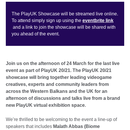
The PlayUK Showcase will be streamed live online.
To attend simply sign up using the
eventbrite link
and a link to join the showcase will be shared with
you ahead of the event.
Join us on the afternoon of 24 March for the last live
event as part of PlayUK 20/21. The PlayUK 20/21
showcase will bring together leading videogame
creatives, experts and community leaders from
across the Western Balkans and the UK for an
afternoon of discussions and talks live from a brand
new PlayUK virtual exhibition space.
We’re thrilled to be welcoming to the event a line-up of
speakers that includes
Malath Abbas (Biome