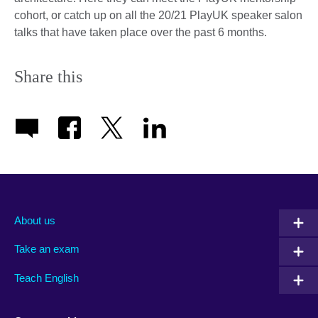
cohort, or catch up on all the 20/21 PlayUK speaker salon
talks that have taken place over the past 6 months.
Share this
About us
Take an exam
Teach English