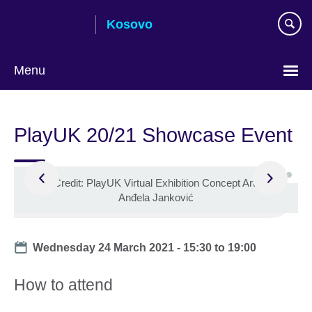
Skip
Kosovo
to
main
content
Menu
Choose
your
PlayUK 20/21 Showcase Event
language
©
Credit: PlayUK Virtual Exhibition Concept Art by
Anđela Janković
Date
Wednesday 24 March 2021 -
15:30
to
19:00
How to attend