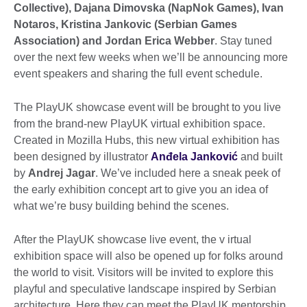
Collective), Dajana Dimovska (NapNok Games), Ivan
Notaros, Kristina Jankovic (Serbian Games
Association) and Jordan Erica Webber
. Stay tuned
over the next few weeks when we’ll be announcing more
event speakers and sharing the full event schedule.
The PlayUK showcase event will be brought to you live
from the brand-new PlayUK virtual exhibition space.
Created in Mozilla Hubs, this new virtual exhibition has
been designed by illustrator
Anđela Janković
and built
by
Andrej Jagar
. We’ve included here a sneak peek of
the early exhibition concept art to give you an idea of
what we’re busy building behind the scenes.
After the PlayUK showcase live event, the v irtual
exhibition space will also be opened up for folks around
the world to visit. Visitors will be invited to explore this
playful and speculative landscape inspired by Serbian
architecture. Here they can meet the PlayUK mentorship