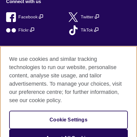
Connect with us
Facebook
Twitter
Flickr
TikTok
We use cookies and similar tracking
British Council global
technologies to run our website, personalise
Privacy and terms of use
content, analyse site usage, and tailor
Accessibility
advertisements. To manage your choices, visit
Cookies
our preference centre; for further information,
Sitemap
see our cookie policy.
© 2026 British Council
Cookie Settings
The United Kingdom’s international organisation for cultural
relations and educational opportunities.
A registered charity: 209131 (England and Wales) SC037733