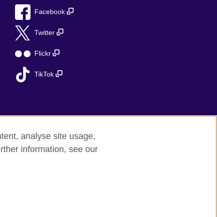
Facebook
Twitter
Flickr
TikTok
tent, analyse site usage,
rther information, see our