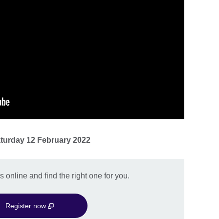
turday 12 February 2022
 online and find the right one for you.
Register now