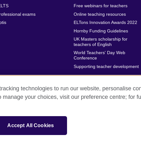
ELTS
Free webinars for teachers
rofessional exams
Online teaching resources
ptis
ELTons Innovation Awards 2022
Hornby Funding Guidelines
UK Masters scholarship for
teachers of English
World Teachers' Day Web
Conference
Supporting teacher development
racking technologies to run our website, personalise con
o manage your choices, visit our preference centre; for fu
rms of use
Accessibility
Cookies
Sitemap
isation for cultural relations and educational opportunities.
Accept All Cookies
and Wales) SC037733 (Scotland)