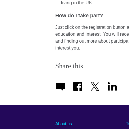
living in the UK
How do I take part?
Just click on the registration button
education and interest. You will rece
and finding out more about participat
interest you.
Share this
About us
T