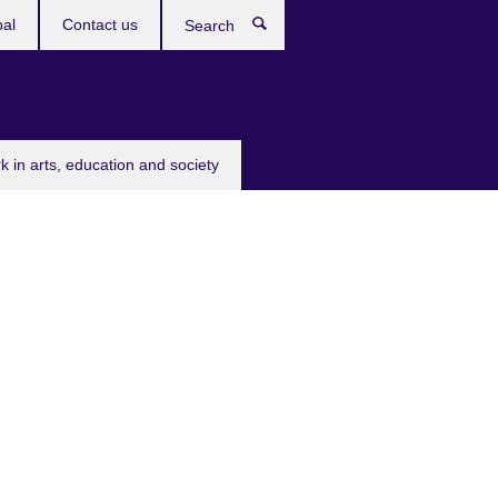
bal
Contact us
Search
k in arts, education and society