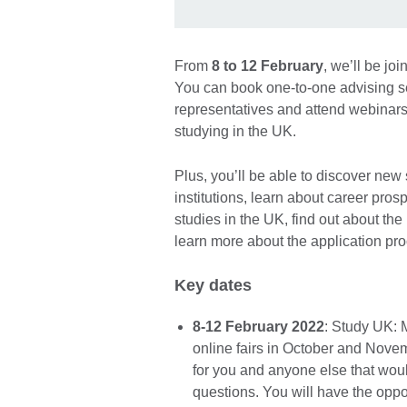
From
8 to 12 February
, we’ll be jo
You can book one-to-one advising se
representatives and attend webinars
studying in the UK.
Plus, you’ll be able to discover new
institutions, learn about career pro
studies in the UK, find out about th
learn more about the application pr
Key dates
8-12 February 2022
: Study UK: 
online fairs in October and Novem
for you and anyone else that woul
questions. You will have the oppo