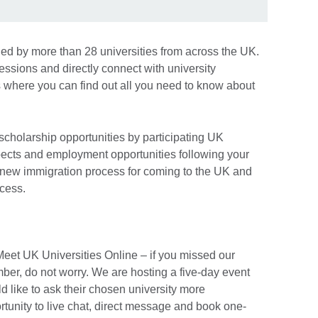
ined by more than 28 universities from across the UK.
ssions and directly connect with university
 where you can find out all you need to know about
 scholarship opportunities by participating UK
spects and employment opportunities following your
e new immigration process for coming to the UK and
ocess.
Meet UK Universities Online – if you missed our
ber, do not worry. We are hosting a five-day event
d like to ask their chosen university more
rtunity to live chat, direct message and book one-