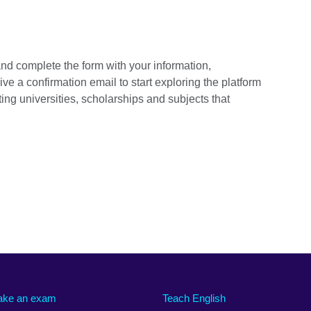
 and complete the form with your information,
ive a confirmation email to start exploring the platform
ing universities, scholarships and subjects that
ake an exam
Teach English