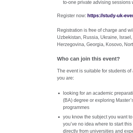
to-one private advising sessions 
Register now:
https://study-uk-eve
Registration is free of charge and w
Uzbekistan, Russia, Ukraine, Israel
Herzegovina, Georgia, Kosovo, Nor
Who can join this event?
The event is suitable for students of
you are:
looking for an academic preparat
(BA) degree or exploring Master’s
programmes
you know the subject you want to 
you’ve no idea where to start this
directly from universities and exp