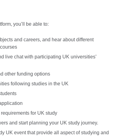
orm, you’ll be able to:
bjects and careers, and hear about different
 courses
 live chat with participating UK universities’
nd other funding options
ties following studies in the UK
students
application
 requirements for UK study
ers and start planning your UK study journey.
y UK event that provide all aspect of studying and