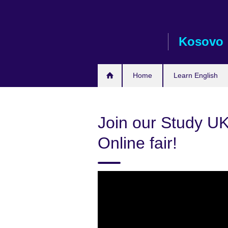
Skip
to
main
Kosovo
content
Home
Learn English
Join our Study UK
Online fair!