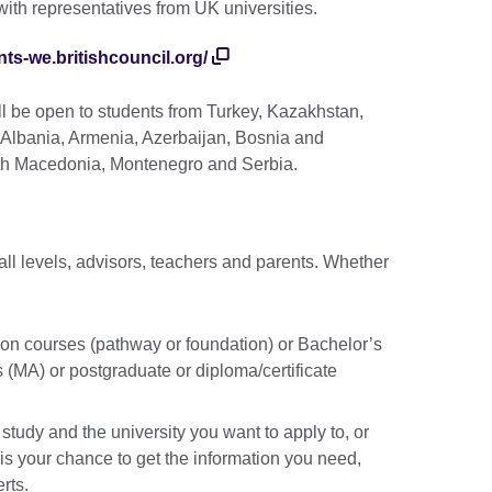
with representatives from UK universities.
nts-we.britishcouncil.org/
ill be open to students from Turkey, Kazakhstan,
, Albania, Armenia, Azerbaijan, Bosnia and
th Macedonia, Montenegro and Serbia.
 all levels, advisors, teachers and parents. Whether
ion courses (pathway or foundation) or Bachelor’s
 (MA) or postgraduate or diploma/certificate
study and the university you want to apply to, or
 is your chance to get the information you need,
erts.