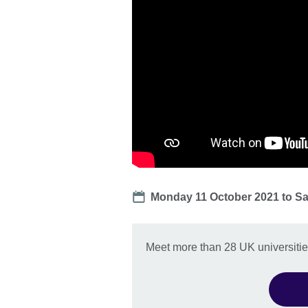
Date
Monday 11 October 2021
to
Sa
Meet more than 28 UK universities