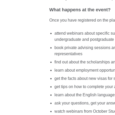
What happens at the event?
Once you have registered on the platf
attend webinars about specific su
undergraduate and postgraduate
book private advising sessions and
representatives
find out about the scholarships a
learn about employment opportuni
get the facts about new visas for 
get tips on how to complete your 
learn about the English language
ask your questions, get your answ
watch webinars from October Stud