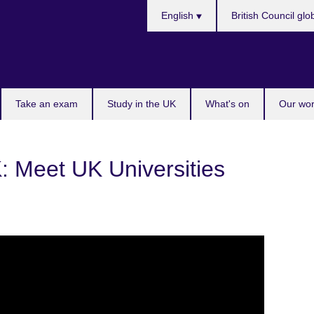
Choose
English
British Council glo
your
language
Take an exam
Study in the UK
What's on
Our wor
: Meet UK Universities