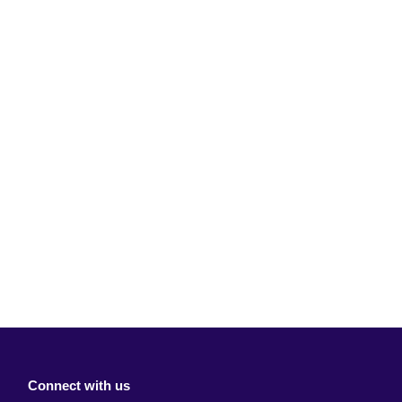
Connect with us