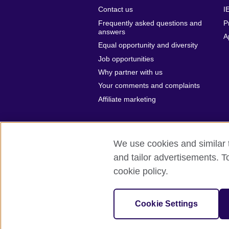
Contact us
I
Frequently asked questions and
P
answers
A
Equal opportunity and diversity
Job opportunities
Why partner with us
Your comments and complaints
Affiliate marketing
We use cookies and similar t
and tailor advertisements. T
British Council global
Privacy and te
cookie policy.
© 2026 British Council
The United Kingdom’s international organ
Cookie Settings
A registered charity: 209131 (England 