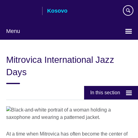
Skip
Kosovo
to
main
content
Menu
Choose
your
Mitrovica International Jazz
language
Days
In this section
At a time when Mitrovica has often become the center of