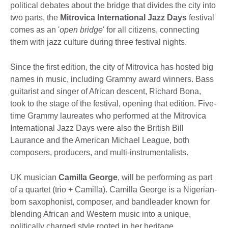
political debates about the bridge that divides the city into
two parts, the
Mitrovica International Jazz Days
festival
comes as an '
open bridge
' for all citizens, connecting
them with jazz culture during three festival nights.
Since the first edition, the city of Mitrovica has hosted big
names in music, including Grammy award winners. Bass
guitarist and singer of African descent, Richard Bona,
took to the stage of the festival, opening that edition. Five-
time Grammy laureates who performed at the Mitrovica
International Jazz Days were also the British Bill
Laurance and the American Michael League, both
composers, producers, and multi-instrumentalists.
UK musician
Camilla George
, will be performing as part
of a quartet (trio + Camilla). Camilla George is a Nigerian-
born saxophonist, composer, and bandleader known for
blending African and Western music into a unique,
politically charged style rooted in her heritage.