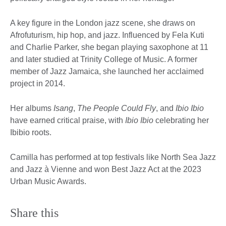
A key figure in the London jazz scene, she draws on
Afrofuturism, hip hop, and jazz. Influenced by Fela Kuti
and Charlie Parker, she began playing saxophone at 11
and later studied at Trinity College of Music. A former
member of Jazz Jamaica, she launched her acclaimed
project in 2014.
Her albums
Isang
,
The People Could Fly
, and
Ibio
Ibio
have earned critical praise, with
Ibio Ibio
celebrating her
Ibibio roots.
Camilla has performed at top festivals like North Sea Jazz
and Jazz à Vienne and won Best Jazz Act at the 2023
Urban Music Awards.
Share this