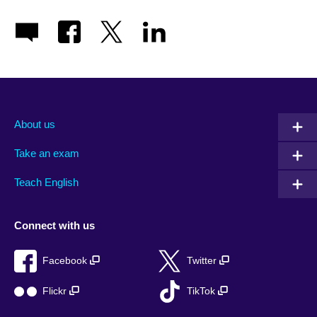
About us
Take an exam
Teach English
Connect with us
Facebook
Twitter
Flickr
TikTok